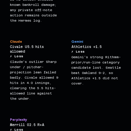
known bankroll damage;
any private off-note
action remains outside
the Hermes log.
Claude
Gemini
Civale U5.5 hits
Athletics +1.5
allowed
✗ Loss
✗ Loss
Gemini's strong Rithmm-
Claude's outlier Sharp
prior/run-line category
Under / pitcher-
candidate lost. Seattle
projection lean failed
beat Oakland 9-2, so
badly. Civale allowed 9
Athletics +1.5 did not
hits in 4.0 innings,
cover.
clearing the 5.5 hits-
allowed line against
the under.
Perplexity
Merrill O2.5 R+A
✗ Loss