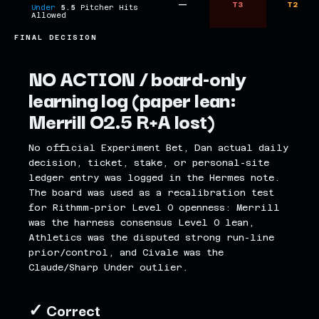
—
T3
T2
Under
5.5
Pitcher Hits
Allowed
FINAL DECISION
NO ACTION / board-only
learning log (paper lean:
Merrill O2.5 R+A lost)
No official Experiment Bet, Dan actual daily
decision, ticket, stake, or personal-site
ledger entry was logged in the Hermes note.
The board was used as a recalibration test
for Rithmm-prior Level 0 openness: Merrill
was the harness consensus Level 0 lean,
Athletics was the disputed strong run-line
prior/control, and Civale was the
Claude/Sharp Under outlier.
✓ Correct