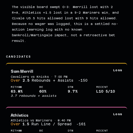
The visible board swept 0-3: Merrill lost with 2
R+A, Athletics +1.5 lost in a 9-2 Mariners win, and
Civale U5.5 hits allowed lost with 9 hits allowed.
Because no wager was logged, this is a settled no-
action learning log with no known
bankroll/Martingale impact, not a retroactive bet
result.
CANDIDATES
Sam Merrill
Loss
Cavaliers vs Knicks · 7:00 PM
Over
2.5
Rebounds + Assists
-150
RITHMM
BE
DTM
RECENT
63.8%
60%
9.7%
L10 5/10
3.7 rebounds + assists
Athletics
Loss
Athletics vs Mariners · 8:40 PM
Over
1.5
Run Line / Spread
-161
RITHMM
BE
DTM
RECENT