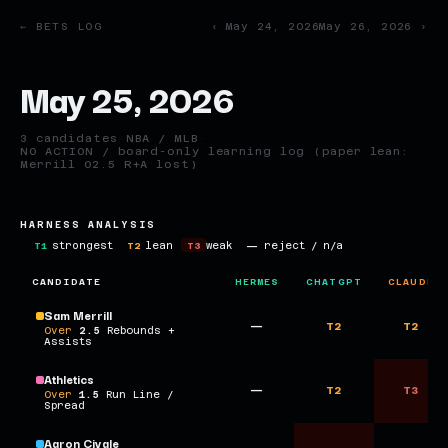
← BETS LOG
‹ May 24, 2026
May 26, 2026 ›
May 25, 2026
3 candidates
·
NBA / MLB
·
NO ACTION / board-only learning log (paper lean:
Merrill O2.5 R+A lost)
HARNESS ANALYSIS
T1
strongest
T2
lean
T3
weak
—
reject / n/a
CANDIDATE
HERMES
CHATGPT
CLAUDE
Sam Merrill
—
T2
T2
Over
2.5
Rebounds +
Assists
Athletics
—
T2
T3
Over
1.5
Run Line /
Spread
Aaron Civale