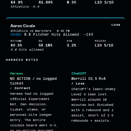
64.9%
61.69%
8.3%
L10 3/10
Athletics -0.4
Aaron Civale
Loss
Athletics vs Mariners · 8:40 PM
Under
5.5
Pitcher Hits Allowed
-145
RITHMM
BE
DTM
RECENT
60.5%
59.18%
3.2%
L10 5/10
4.8 hits allowed
HARNESS NOTES
Hermes
ChatGPT
NO ACTION / no logged
Merrill O2.5 R+A
ticket
✗ Loss
✓ Correct
ChatGPT's least-shaky
Hermes had no logged
Level 0 lean lost.
official Experiment
Merrill played 18
Bet, Dan decision,
minutes but finished
ticket, stake, or
with 1 rebound and 1
personal-site ledger
assist, short of 2.5
entry. The entire
rebounds + assists.
visible board went 0-3,
so no-action avoided