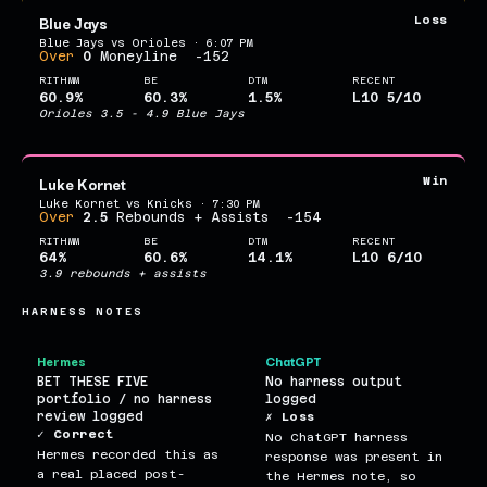
Blue Jays
Loss
Blue Jays vs Orioles · 6:07 PM
Over
0
Moneyline
-152
RITHMM
BE
DTM
RECENT
60.9%
60.3%
1.5%
L10 5/10
Orioles 3.5 - 4.9 Blue Jays
Luke Kornet
Win
Luke Kornet vs Knicks · 7:30 PM
Over
2.5
Rebounds + Assists
-154
RITHMM
BE
DTM
RECENT
64%
60.6%
14.1%
L10 6/10
3.9 rebounds + assists
HARNESS NOTES
Hermes
ChatGPT
BET THESE FIVE
No harness output
portfolio / no harness
logged
review logged
✗ Loss
✓ Correct
No ChatGPT harness
Hermes recorded this as
response was present in
a real placed post-
the Hermes note, so