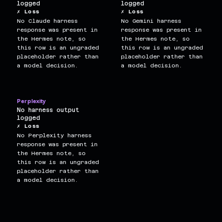
logged
logged
✗ Loss
✗ Loss
No Claude harness
No Gemini harness
response was present in
response was present in
the Hermes note, so
the Hermes note, so
this row is an ungraded
this row is an ungraded
placeholder rather than
placeholder rather than
a model decision.
a model decision.
Perplexity
No harness output
logged
✗ Loss
No Perplexity harness
response was present in
the Hermes note, so
this row is an ungraded
placeholder rather than
a model decision.