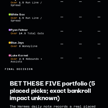
—
—
—
Over
1.5
Run Line /
Spread
White Sox
—
—
—
Over
1.5
Run Line /
Spread
Ryan Feltner
—
—
—
Over
14.5
Total Outs
Blue Jays
—
—
—
Over
0
Moneyline
Luke Kornet
—
—
—
Over
2.5
Rebounds +
Assists
FINAL DECISION
BET THESE FIVE portfolio (5
placed picks; exact bankroll
impact unknown)
The Hermes daily note records a real placed