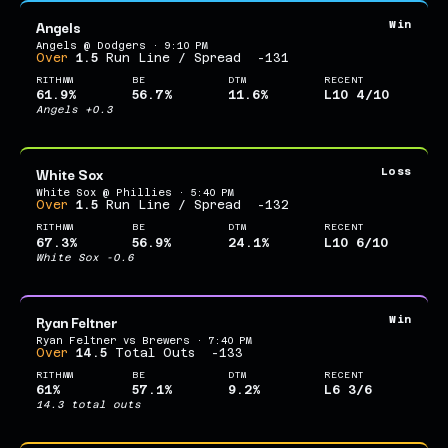
Angels
Win
Angels @ Dodgers · 9:10 PM
Over
1.5
Run Line / Spread
-131
RITHMM
BE
DTM
RECENT
61.9%
56.7%
11.6%
L10 4/10
Angels +0.3
White Sox
Loss
White Sox @ Phillies · 5:40 PM
Over
1.5
Run Line / Spread
-132
RITHMM
BE
DTM
RECENT
67.3%
56.9%
24.1%
L10 6/10
White Sox -0.6
Ryan Feltner
Win
Ryan Feltner vs Brewers · 7:40 PM
Over
14.5
Total Outs
-133
RITHMM
BE
DTM
RECENT
61%
57.1%
9.2%
L6 3/6
14.3 total outs