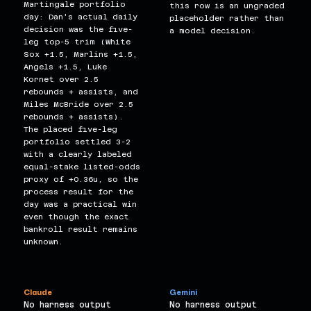
Martingale portfolio
this row is an ungraded
day: Dan's actual daily
placeholder rather than
decision was the five-
a model decision.
leg top-5 trim (White
Sox +1.5, Marlins +1.5,
Angels +1.5, Luke
Kornet over 2.5
rebounds + assists, and
Miles McBride over 2.5
rebounds + assists).
The placed five-leg
portfolio settled 3-2
with a clearly labeled
equal-stake listed-odds
proxy of +0.36u, so the
process result for the
day was a practical win
even though the exact
bankroll result remains
unknown.
Claude
Gemini
No harness output
No harness output