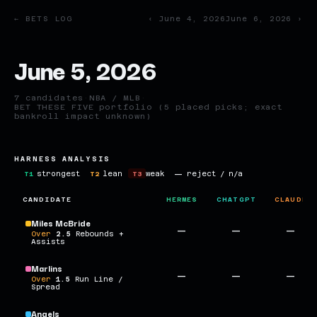
← BETS LOG
‹ June 4, 2026
June 6, 2026 ›
June 5, 2026
7 candidates
·
NBA / MLB
·
BET THESE FIVE portfolio (5 placed picks; exact
bankroll impact unknown)
HARNESS ANALYSIS
T1
strongest
T2
lean
T3
weak
—
reject / n/a
CANDIDATE
HERMES
CHATGPT
CLAUDE
Miles McBride
—
—
—
Over
2.5
Rebounds +
Assists
Marlins
—
—
—
Over
1.5
Run Line /
Spread
Angels