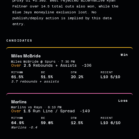
proxy of +0.36u. Best rejected alternative Ryan
Feltner over 14.5 total outs also won, while the
Blue Jays moneyline exclusion lost. No
publish/deploy action is implied by this data
entry.
CANDIDATES
Miles McBride
Win
Miles McBride @ Spurs · 7:30 PM
Over
2.5
Rebounds + Assists
-106
RITHMM
BE
DTM
RECENT
61.5%
51.5%
20.2%
L10 5/10
3.7 rebounds + assists
Marlins
Loss
Marlins vs Rays · 6:10 PM
Over
1.5
Run Line / Spread
-149
RITHMM
BE
DTM
RECENT
64.9%
59.8%
12.5%
L10 6/10
Marlins -0.4