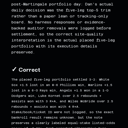
post-Martingale portfolio day: Dan's actual
daily decision was the five-leg top-5 trim
rather than a paper lean or tracking-only
board. No harness responses or evidence-
backed auditor removals were logged before
settlement, so the correct site-quality
interpretation is the actual placed five-leg
portfolio with its execution details
preserved.
✓ Correct
The placed five-leg portfolio settled 3-2: White
Sox +1.5 lost in an 8-6 Phillies win, Marlins +1.5
lost in a 6-0 Rays win, Angels +1.5 won in a 1-0
Dodgers win, Luke Kornet over 2.5 rebounds +
assists won with 3 R+A, and Miles McBride over 2.5
rebounds + assists won with 4 R+A.
Stake/book/ticket ID were not logged, so the exact
bankroll result remains unknown, but the note
preserves a clearly labeled equal-stake listed-odds