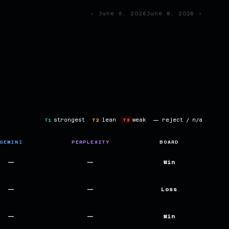
‹ June 6, 2026
June 8, 2026 ›
T1
strongest
T2
lean
T3
weak
—
reject / n/a
GEMINI
PERPLEXITY
BOARD
—
—
Win
—
—
Loss
—
—
Win