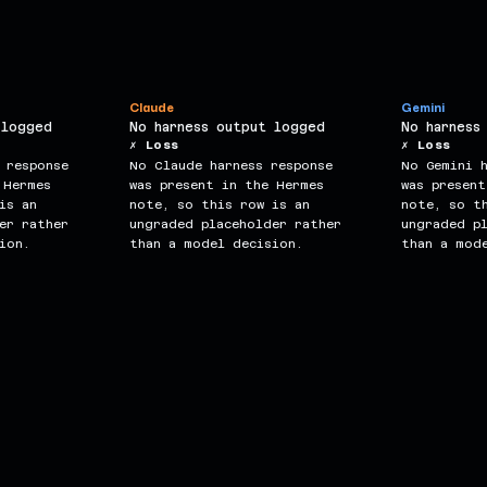
Claude
Gemini
 logged
No harness output logged
No harness
✗ Loss
✗ Loss
 response
No Claude harness response
No Gemini h
 Hermes
was present in the Hermes
was present
is an
note, so this row is an
note, so t
er rather
ungraded placeholder rather
ungraded p
ion.
than a model decision.
than a mod