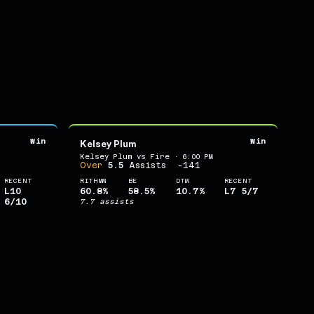
Kelsey Plum
Win
Win
Kelsey Plum vs Fire · 6:00 PM
Over
5.5
Assists
-141
RECENT
RITHMM
BE
DTM
RECENT
L10
60.8%
58.5%
10.7%
L7 5/7
6/10
7.7 assists