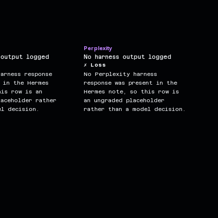
Perplexity
 output logged
No harness output logged
✗ Loss
arness response
No Perplexity harness
 in the Hermes
response was present in the
his row is an
Hermes note, so this row is
laceholder rather
an ungraded placeholder
el decision.
rather than a model decision.