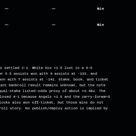
—
—
Win
—
—
Win
o settled 2-1: White Sox +1.5 lost in a 9-5
er 5.5 assists won with 4 assists at -133, and
won with 7 assists at -141. Stake, book, and ticket
act bankroll result remains unknown, but the note
qual-stake listed-odds proxy of about +0.46u. The
losed 4-1 because Angels +1.5 and the carry-forward
locks also won off-ticket, but those wins do not
roll story. No publish/deploy action is implied by