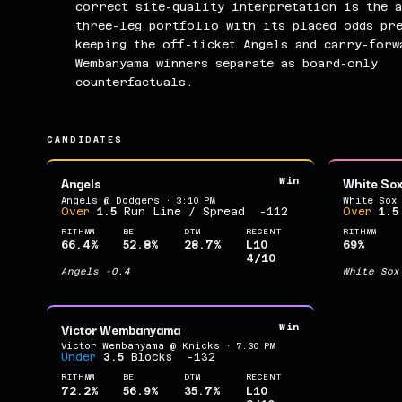
correct site-quality interpretation is the a
three-leg portfolio with its placed odds pr
keeping the off-ticket Angels and carry-forw
Wembanyama winners separate as board-only
counterfactuals.
CANDIDATES
Angels
White So
Win
Angels @ Dodgers · 3:10 PM
White Sox 
Over
1.5
Run Line / Spread
-112
Over
1.5
RITHMM
BE
DTM
RECENT
RITHMM
66.4%
52.8%
28.7%
L10
69%
4/10
Angels -0.4
White Sox
Victor Wembanyama
Win
Victor Wembanyama @ Knicks · 7:30 PM
Under
3.5
Blocks
-132
RITHMM
BE
DTM
RECENT
72.2%
56.9%
35.7%
L10