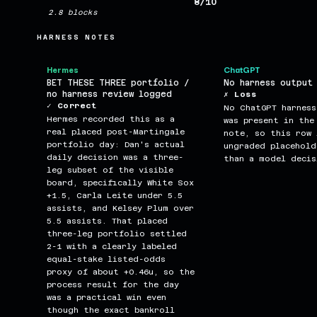
8/10
2.8 blocks
HARNESS NOTES
Hermes
ChatGPT
BET THESE THREE portfolio /
No harness output
no harness review logged
✗ Loss
✓ Correct
No ChatGPT harness
Hermes recorded this as a
was present in the
real placed post-Martingale
note, so this row 
portfolio day: Dan's actual
ungraded placehold
daily decision was a three-
than a model decis
leg subset of the visible
board, specifically White Sox
+1.5, Carla Leite under 5.5
assists, and Kelsey Plum over
5.5 assists. That placed
three-leg portfolio settled
2-1 with a clearly labeled
equal-stake listed-odds
proxy of about +0.46u, so the
process result for the day
was a practical win even
though the exact bankroll