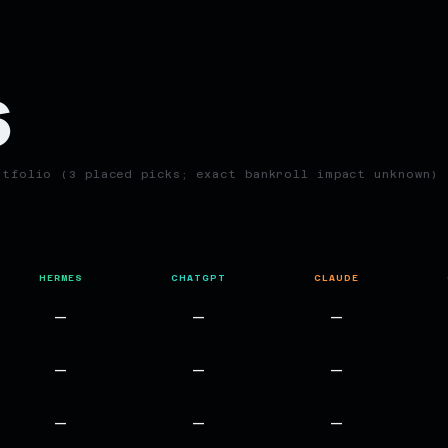
6
rtfolio (3 placed picks; exact bankroll impact unknown)
HERMES
CHATGPT
CLAUDE
—
—
—
—
—
—
—
—
—