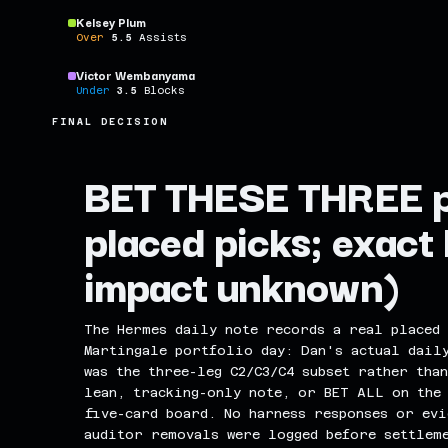
Kelsey Plum
Over
5.5
Assists
Victor Wembanyama
Under
3.5
Blocks
FINAL DECISION
BET THESE THREE po
placed picks; exact 
impact unknown)
The Hermes daily note records a real placed 
Martingale portfolio day: Dan's actual dail
was the three-leg C2/C3/C4 subset rather tha
lean, tracking-only note, or BET ALL on the
five-card board. No harness responses or evi
auditor removals were logged before settlem