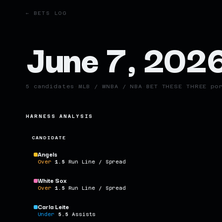
← BETS LOG
June 7, 202
5 candidates
·
MLB / WNBA / NBA
·
BET THESE THREE po
HARNESS ANALYSIS
CANDIDATE
Angels
Over
1.5
Run Line / Spread
White Sox
Over
1.5
Run Line / Spread
Carla Leite
Under
5.5
Assists