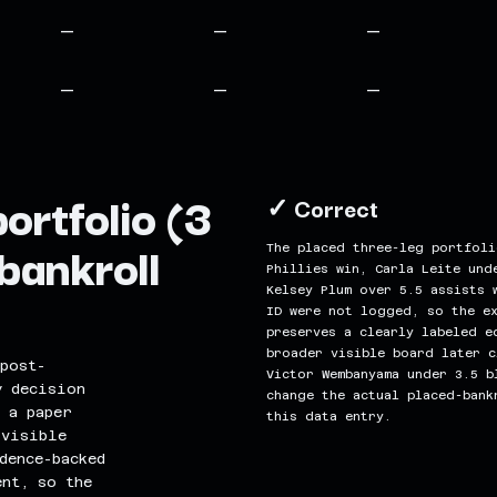
—
—
—
—
—
—
rtfolio (3
✓ Correct
bankroll
The placed three-leg portfoli
Phillies win, Carla Leite und
Kelsey Plum over 5.5 assists 
ID were not logged, so the ex
preserves a clearly labeled e
broader visible board later c
post-
Victor Wembanyama under 3.5 b
y decision
change the actual placed-bank
n a paper
this data entry.
 visible
dence-backed
ent, so the