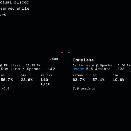
ctual placed
eserved while
ard
x
Carla Leite
Loss
@ Phillies · 12:35 PM
Carla Leite @ Sparks · 6:00 PM
Run Line / Spread
-142
Under
5.5
Assists
-133
BE
DTM
RECENT
RITHMM
BE
DTM
58.7%
23.6%
L10
63.7%
57.1%
10.6%
6/10
 -0.9
3.9 assists