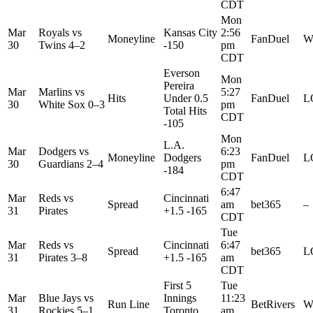
CDT
Mon
Mar
Royals
vs
Kansas City
2:56
Moneyline
FanDuel
W
30
Twins
4–2
-150
pm
CDT
Everson
Mon
Pereira
Mar
Marlins
vs
5:27
Hits
Under 0.5
FanDuel
L
30
White Sox
0–3
pm
Total Hits
CDT
-105
Mon
L.A.
Mar
Dodgers
vs
6:23
Moneyline
Dodgers
FanDuel
L
30
Guardians
2–4
pm
-184
CDT
6:47
Mar
Reds
vs
Cincinnati
Spread
am
bet365
–
31
Pirates
+1.5 -165
CDT
Tue
Mar
Reds
vs
Cincinnati
6:47
Spread
bet365
L
31
Pirates
3–8
+1.5 -165
am
CDT
First 5
Tue
Mar
Blue Jays
vs
Innings
11:23
Run Line
BetRivers
W
31
Rockies
5–1
Toronto
am