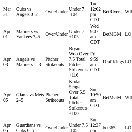
Tue
Mar
Cubs
vs
Under 7
12:02
Over/Under
BetRivers
WI
31
Angels
0–2
-104
pm
CDT
Wed
Apr
Mariners
vs
Under 7
9:07
Over/Under
BetMGM
LO
01
Yankees
3–5
+105
am
CDT
Bryan
Woo Over
Fri
Apr
Angels
vs
Pitcher
7.5 Total
9:59
DraftKings
LO
03
Mariners
1–3
Strikeouts
Pitcher
am
Strikeouts
CDT
+116
Kodai
Senga
Sun
Over 5.5
Apr
Giants
vs
Mets
Pitcher
10:50
Total
BetMGM
WI
05
2–5
Strikeouts
am
Pitcher
CDT
Strikeouts
+100
Sun
Apr
Guardians
vs
Under 7.5
12:37
Over/Under
bet365
LO
05
Cubs
6–5
-105
pm