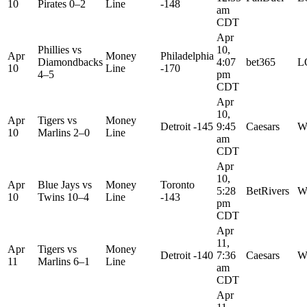
10
Pirates
0–2
Line
-148
am
CDT
Apr
Phillies
vs
10,
Apr
Money
Philadelphia
Diamondbacks
4:07
bet365
L
10
Line
-170
4–5
pm
CDT
Apr
10,
Apr
Tigers
vs
Money
Detroit -145
9:45
Caesars
W
10
Marlins
2–0
Line
am
CDT
Apr
10,
Apr
Blue Jays
vs
Money
Toronto
5:28
BetRivers
W
10
Twins
10–4
Line
-143
pm
CDT
Apr
11,
Apr
Tigers
vs
Money
Detroit -140
7:36
Caesars
W
11
Marlins
6–1
Line
am
CDT
Apr