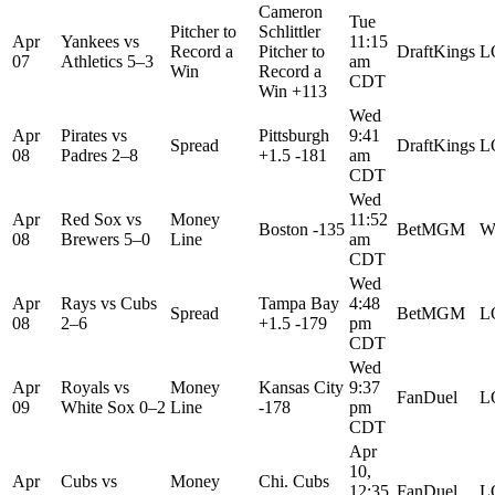
Cameron
Tue
Pitcher to
Schlittler
Apr
Yankees
vs
11:15
Record a
Pitcher to
DraftKings
L
07
Athletics
5–3
am
Win
Record a
CDT
Win +113
Wed
Apr
Pirates
vs
Pittsburgh
9:41
Spread
DraftKings
L
08
Padres
2–8
+1.5 -181
am
CDT
Wed
Apr
Red Sox
vs
Money
11:52
Boston -135
BetMGM
W
08
Brewers
5–0
Line
am
CDT
Wed
Apr
Rays
vs
Cubs
Tampa Bay
4:48
Spread
BetMGM
L
08
2–6
+1.5 -179
pm
CDT
Wed
Apr
Royals
vs
Money
Kansas City
9:37
FanDuel
L
09
White Sox
0–2
Line
-178
pm
CDT
Apr
10,
Apr
Cubs
vs
Money
Chi. Cubs
12:35
FanDuel
L