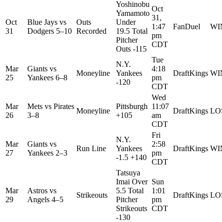
Yoshinobu
Oct
Yamamoto
31,
Oct
Blue Jays
vs
Outs
Under
1:47
FanDuel
WI
31
Dodgers
5–10
Recorded
19.5 Total
pm
Pitcher
CDT
Outs -115
Tue
N.Y.
Mar
Giants
vs
4:18
Moneyline
Yankees
DraftKings
WI
25
Yankees
6–8
pm
-120
CDT
Wed
Mar
Mets
vs
Pirates
Pittsburgh
11:07
Moneyline
DraftKings
LO
26
3–8
+105
am
CDT
Fri
N.Y.
Mar
Giants
vs
2:58
Run Line
Yankees
DraftKings
WI
27
Yankees
2–3
pm
-1.5 +140
CDT
Tatsuya
Imai Over
Sun
Mar
Astros
vs
5.5 Total
1:01
Strikeouts
DraftKings
LO
29
Angels
4–5
Pitcher
pm
Strikeouts
CDT
-130