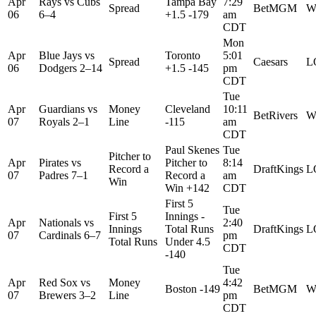
Apr
Rays
vs
Cubs
Tampa Bay
7:29
Spread
BetMGM
W
06
6–4
+1.5 -179
am
CDT
Mon
Apr
Blue Jays
vs
Toronto
5:01
Spread
Caesars
L
06
Dodgers
2–14
+1.5 -145
pm
CDT
Tue
Apr
Guardians
vs
Money
Cleveland
10:11
BetRivers
W
07
Royals
2–1
Line
-115
am
CDT
Paul Skenes
Tue
Pitcher to
Apr
Pirates
vs
Pitcher to
8:14
Record a
DraftKings
L
07
Padres
7–1
Record a
am
Win
Win +142
CDT
First 5
Tue
First 5
Innings -
Apr
Nationals
vs
2:40
Innings
Total Runs
DraftKings
L
07
Cardinals
6–7
pm
Total Runs
Under 4.5
CDT
-140
Tue
Apr
Red Sox
vs
Money
4:42
Boston -149
BetMGM
W
07
Brewers
3–2
Line
pm
CDT