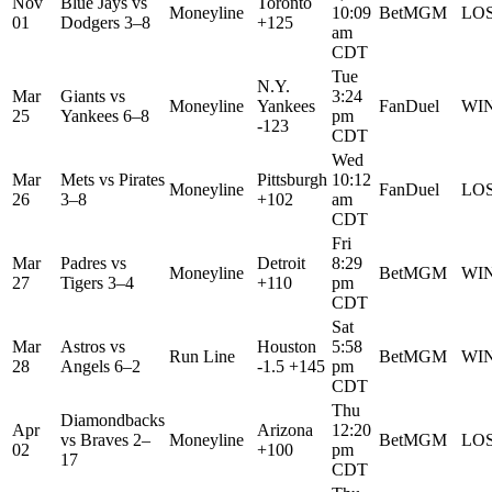
Nov
Blue Jays
vs
Toronto
Moneyline
10:09
BetMGM
LO
01
Dodgers
3–8
+125
am
CDT
Tue
N.Y.
Mar
Giants
vs
3:24
Moneyline
Yankees
FanDuel
WI
25
Yankees
6–8
pm
-123
CDT
Wed
Mar
Mets
vs
Pirates
Pittsburgh
10:12
Moneyline
FanDuel
LO
26
3–8
+102
am
CDT
Fri
Mar
Padres
vs
Detroit
8:29
Moneyline
BetMGM
WI
27
Tigers
3–4
+110
pm
CDT
Sat
Mar
Astros
vs
Houston
5:58
Run Line
BetMGM
WI
28
Angels
6–2
-1.5 +145
pm
CDT
Thu
Diamondbacks
Apr
Arizona
12:20
vs
Braves
2–
Moneyline
BetMGM
LO
02
+100
pm
17
CDT