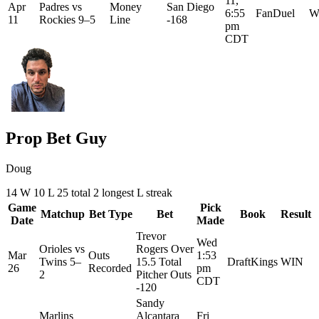
11,
Apr
Padres
vs
Money
San Diego
6:55
FanDuel
W
11
Rockies
9–5
Line
-168
pm
CDT
Prop Bet Guy
Doug
14
W
10
L
25 total
2
longest L streak
Game
Pick
Matchup
Bet Type
Bet
Book
Result
Date
Made
Trevor
Wed
Orioles
vs
Rogers Over
Mar
Outs
1:53
Twins
5–
15.5 Total
DraftKings
WIN
26
Recorded
pm
2
Pitcher Outs
CDT
-120
Sandy
Marlins
Alcantara
Fri