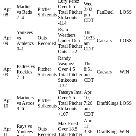
Eury Perez
Wed
Marlins
Over 6.5
Apr
Pitcher
2:02
vs
Reds
Total Pitcher
FanDuel
LOSS
08
Strikeouts
pm
7–4
Strikeouts
CDT
-114
Ryan
Yankees
Thu
Weathers
Apr
vs
Outs
10:33
Under 16.5
Caesars
LOSS
09
Athletics
Recorded
am
Total Pitcher
0–1
CDT
Outs -122
Randy
Vasquez
Thu
Padres
vs
Apr
Pitcher
Over 4.5
8:51
Rockies
Caesars
WIN
09
Strikeouts
Total Pitcher
am
7–3
Strikeouts
CDT
-132
Tatsuya Imai
Apr
Mariners
Over 5.5
10,
Apr
Pitcher
vs
Astros
Total Pitcher
7:26
DraftKings
LOSS
10
Strikeouts
9–6
Strikeouts
am
+107
CDT
Apr
Max Fried
Rays
vs
11,
Apr
Outs
Over 18.5
Yankees
3:36
DraftKings
WIN
11
Recorded
Total Pitcher