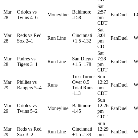
Sat
Mar
Orioles
vs
Baltimore
2:57
Moneyline
FanDuel
L
28
Twins
4–6
-158
pm
CDT
Sat
Mar
Reds
vs
Red
Cincinnati
3:01
Run Line
FanDuel
W
28
Sox
2–1
+1.5 -132
pm
CDT
Sat
Mar
Padres
vs
San Diego
7:28
Run Line
FanDuel
W
28
Tigers
3–1
+1.5 -178
pm
CDT
Trea Turner
Sun
Mar
Phillies
vs
Over 0.5
12:23
Runs
FanDuel
W
29
Rangers
5–4
Total Runs
pm
-113
CDT
Sun
Mar
Orioles
vs
Baltimore
12:26
Moneyline
FanDuel
W
29
Twins
5–2
-145
pm
CDT
Sun
Mar
Reds
vs
Red
Cincinnati
12:29
Run Line
FanDuel
W
29
Sox
3–2
+1.5 -139
pm