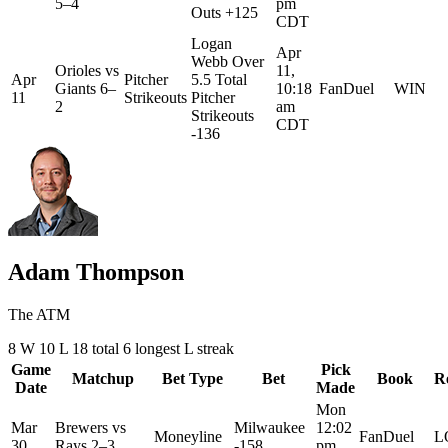
5–4
pm
Outs +125
CDT
Logan
Apr
Webb Over
Orioles
vs
11,
Apr
Pitcher
5.5 Total
Giants
6–
10:18
FanDuel
WIN
11
Strikeouts
Pitcher
2
am
Strikeouts
CDT
-136
Adam Thompson
The ATM
8
W
10
L
18 total
6
longest L streak
Game
Pick
Matchup
Bet Type
Bet
Book
R
Date
Made
Mon
Mar
Brewers
vs
Milwaukee
12:02
Moneyline
FanDuel
L
30
Rays
2–3
-158
pm