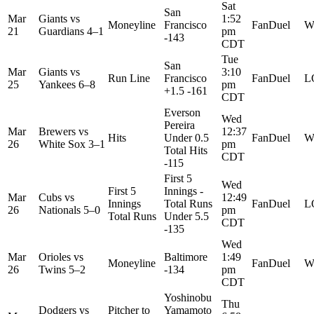
Sat
San
Mar
Giants
vs
1:52
Moneyline
Francisco
FanDuel
W
21
Guardians
4–1
pm
-143
CDT
Tue
San
Mar
Giants
vs
3:10
Run Line
Francisco
FanDuel
L
25
Yankees
6–8
pm
+1.5 -161
CDT
Everson
Wed
Pereira
Mar
Brewers
vs
12:37
Hits
Under 0.5
FanDuel
W
26
White Sox
3–1
pm
Total Hits
CDT
-115
First 5
Wed
First 5
Innings -
Mar
Cubs
vs
12:49
Innings
Total Runs
FanDuel
L
26
Nationals
5–0
pm
Total Runs
Under 5.5
CDT
-135
Wed
Mar
Orioles
vs
Baltimore
1:49
Moneyline
FanDuel
W
26
Twins
5–2
-134
pm
CDT
Yoshinobu
Thu
Dodgers
vs
Pitcher to
Yamamoto