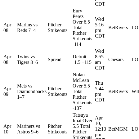
CDT
Eury
Perez
Wed
Over 6.5
Apr
Marlins
vs
Pitcher
5:16
Total
BetRivers
LO
08
Reds
7–4
Strikeouts
pm
Pitcher
CDT
Strikeouts
-114
Wed
Apr
Twins
vs
Detroit
8:55
Spread
Caesars
LO
08
Tigers
8–6
-1.5 +115
am
CDT
Nolan
McLean
Thu
Mets
vs
Over 5.5
Apr
Pitcher
5:44
Diamondbacks
Total
BetRivers
WI
09
Strikeouts
pm
1–7
Pitcher
CDT
Strikeouts
-137
Tatsuya
Apr
Imai Over
10,
Apr
Mariners
vs
Pitcher
5.5 Total
12:13
BetMGM
LO
10
Astros
9–6
Strikeouts
Pitcher
pm
Strikeouts