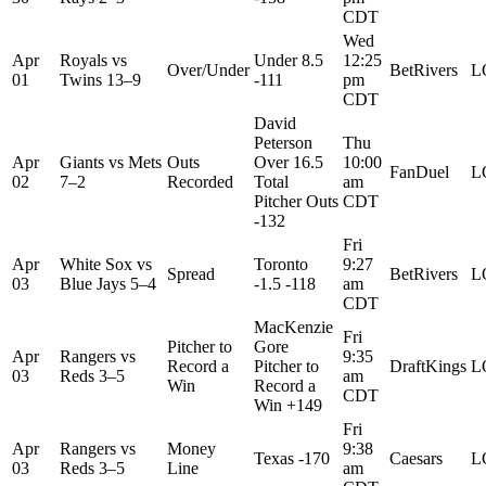
CDT
Wed
Apr
Royals
vs
Under 8.5
12:25
Over/Under
BetRivers
L
01
Twins
13–9
-111
pm
CDT
David
Peterson
Thu
Apr
Giants
vs
Mets
Outs
Over 16.5
10:00
FanDuel
L
02
7–2
Recorded
Total
am
Pitcher Outs
CDT
-132
Fri
Apr
White Sox
vs
Toronto
9:27
Spread
BetRivers
L
03
Blue Jays
5–4
-1.5 -118
am
CDT
MacKenzie
Fri
Pitcher to
Gore
Apr
Rangers
vs
9:35
Record a
Pitcher to
DraftKings
L
03
Reds
3–5
am
Win
Record a
CDT
Win +149
Fri
Apr
Rangers
vs
Money
9:38
Texas -170
Caesars
L
03
Reds
3–5
Line
am