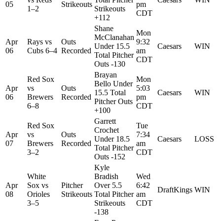
05
Strikeouts
pm
1–2
Strikeouts
CDT
+112
Shane
Mon
McClanahan
Apr
Rays
vs
Outs
9:32
Under 15.5
Caesars
WIN
06
Cubs
6–4
Recorded
am
Total Pitcher
CDT
Outs -130
Brayan
Red Sox
Mon
Bello Under
Apr
vs
Outs
5:03
15.5 Total
Caesars
WIN
06
Brewers
Recorded
pm
Pitcher Outs
6–8
CDT
+100
Garrett
Red Sox
Tue
Crochet
Apr
vs
Outs
7:34
Under 18.5
Caesars
LOSS
07
Brewers
Recorded
am
Total Pitcher
3–2
CDT
Outs -152
Kyle
White
Bradish
Wed
Apr
Sox
vs
Pitcher
Over 5.5
6:42
DraftKings
WIN
08
Orioles
Strikeouts
Total Pitcher
am
3–5
Strikeouts
CDT
-138