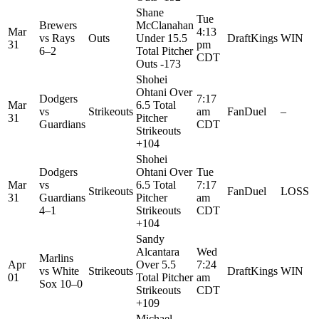
Shane
Tue
Brewers
McClanahan
Mar
4:13
vs
Rays
Outs
Under 15.5
DraftKings
WIN
31
pm
6–2
Total Pitcher
CDT
Outs -173
Shohei
Ohtani Over
Dodgers
7:17
Mar
6.5 Total
vs
Strikeouts
am
FanDuel
–
31
Pitcher
Guardians
CDT
Strikeouts
+104
Shohei
Dodgers
Ohtani Over
Tue
Mar
vs
6.5 Total
7:17
Strikeouts
FanDuel
LOSS
31
Guardians
Pitcher
am
4–1
Strikeouts
CDT
+104
Sandy
Alcantara
Wed
Marlins
Apr
Over 5.5
7:24
vs
White
Strikeouts
DraftKings
WIN
01
Total Pitcher
am
Sox
10–0
Strikeouts
CDT
+109
Michael