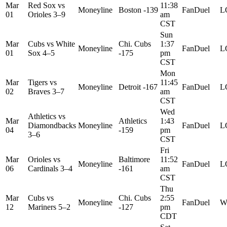
Mar
Red Sox
vs
11:38
Moneyline
Boston -139
FanDuel
L
01
Orioles
3–9
am
CST
Sun
Mar
Cubs
vs
White
Chi. Cubs
1:37
Moneyline
FanDuel
L
01
Sox
4–5
-175
pm
CST
Mon
Mar
Tigers
vs
11:45
Moneyline
Detroit -167
FanDuel
L
02
Braves
3–7
am
CST
Wed
Athletics
vs
Mar
Athletics
1:43
Diamondbacks
Moneyline
FanDuel
L
04
-159
pm
3–6
CST
Fri
Mar
Orioles
vs
Baltimore
11:52
Moneyline
FanDuel
L
06
Cardinals
3–4
-161
am
CST
Thu
Mar
Cubs
vs
Chi. Cubs
2:55
Moneyline
FanDuel
W
12
Mariners
5–2
-127
pm
CDT