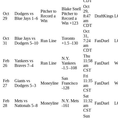
CDT
Oct
Blake Snell
Pitcher to
29,
Oct
Dodgers
vs
Pitcher to
Record a
8:47
DraftKings
L
29
Blue Jays
1–6
Record a
Win
am
Win +123
CDT
Oct
31,
Oct
Blue Jays
vs
Toronto
Run Line
7:24
FanDuel
L
31
Dodgers
5–10
+1.5 -130
am
CDT
Thu
N.Y.
Feb
Yankees
vs
11:58
Run Line
Yankees
FanDuel
W
26
Braves
7–4
am
-1.5 -108
CST
Fri
San
Feb
Giants
vs
11:35
Moneyline
Francisco
FanDuel
W
27
Dodgers
5–3
am
-128
CST
Sat
Feb
Mets
vs
N.Y. Mets
11:32
Moneyline
FanDuel
L
28
Nationals
5–8
-161
am
CST
Sun