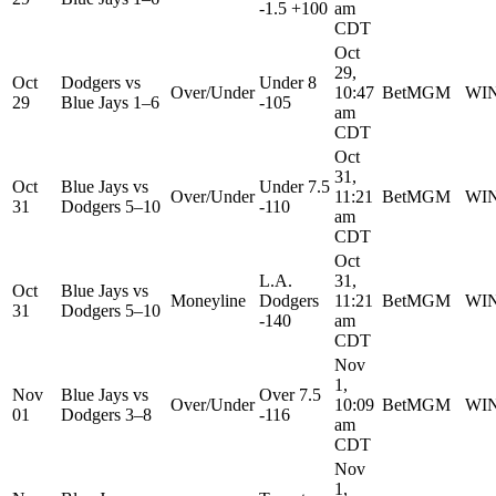
-1.5 +100
am
CDT
Oct
29,
Oct
Dodgers
vs
Under 8
Over/Under
10:47
BetMGM
WI
29
Blue Jays
1–6
-105
am
CDT
Oct
31,
Oct
Blue Jays
vs
Under 7.5
Over/Under
11:21
BetMGM
WI
31
Dodgers
5–10
-110
am
CDT
Oct
L.A.
31,
Oct
Blue Jays
vs
Moneyline
Dodgers
11:21
BetMGM
WI
31
Dodgers
5–10
-140
am
CDT
Nov
1,
Nov
Blue Jays
vs
Over 7.5
Over/Under
10:09
BetMGM
WI
01
Dodgers
3–8
-116
am
CDT
Nov
1,