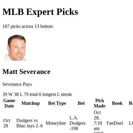
MLB Expert Picks
187 picks across 13 bettors
Matt Severance
Severance Pays
39
W
38
L
79 total
6
longest L streak
Game
Pick
Matchup
Bet Type
Bet
Book
R
Date
Made
Oct
L.A.
28,
Oct
Dodgers
vs
Moneyline
Dodgers
7:18
FanDuel
L
28
Blue Jays
2–6
-198
am