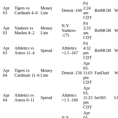
Fri
Apr
Tigers
vs
Money
2:24
Detroit -169
BetMGM
W
03
Cardinals
4–0
Line
am
CDT
Fri
N.Y.
Apr
Yankees
vs
Money
2:33
Yankees
BetMGM
W
03
Marlins
8–2
Line
am
-175
CDT
Fri
Apr
Athletics
vs
Athletics
4:32
Spread
BetMGM
W
03
Astros
11–4
+1.5 -167
pm
CDT
Apr
03,
Apr
Tigers
vs
Money
Detroit -156
11:03
FanDuel
W
04
Cardinals
11–6
Line
pm
CDT
Apr
03,
Apr
Athletics
vs
Athletics
Spread
11:23
bet365
L
04
Astros
0–11
+1.5 -160
pm
CDT
Apr
N.Y.
04,