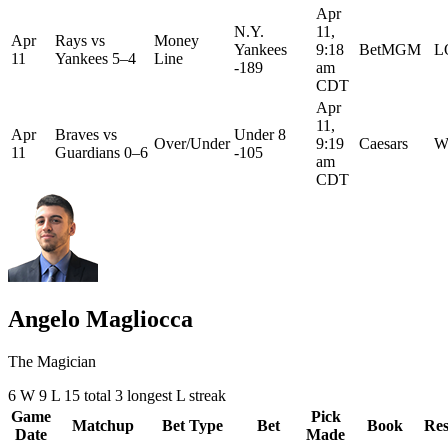
Apr
N.Y.
11,
Apr
Rays
vs
Money
Yankees
9:18
BetMGM
L
11
Yankees
5–4
Line
-189
am
CDT
Apr
11,
Apr
Braves
vs
Under 8
Over/Under
9:19
Caesars
W
11
Guardians
0–6
-105
am
CDT
Angelo Magliocca
The Magician
6
W
9
L
15 total
3
longest L streak
Game
Pick
Matchup
Bet Type
Bet
Book
Res
Date
Made