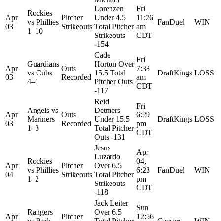
Lorenzen
Fri
Rockies
Apr
Pitcher
Under 4.5
11:26
vs
Phillies
FanDuel
WIN
03
Strikeouts
Total Pitcher
am
1–10
Strikeouts
CDT
-154
Cade
Fri
Guardians
Horton Over
Apr
Outs
7:38
vs
Cubs
15.5 Total
DraftKings
LOSS
03
Recorded
am
4–1
Pitcher Outs
CDT
-117
Reid
Fri
Angels
vs
Detmers
Apr
Outs
6:29
Mariners
Under 15.5
DraftKings
LOSS
03
Recorded
pm
1–3
Total Pitcher
CDT
Outs -131
Jesus
Apr
Luzardo
Rockies
04,
Apr
Pitcher
Over 6.5
vs
Phillies
6:23
FanDuel
WIN
04
Strikeouts
Total Pitcher
1–2
pm
Strikeouts
CDT
-118
Jack Leiter
Sun
Rangers
Over 6.5
Apr
Pitcher
12:56
vs
Reds
Total Pitcher
Caesars
WIN