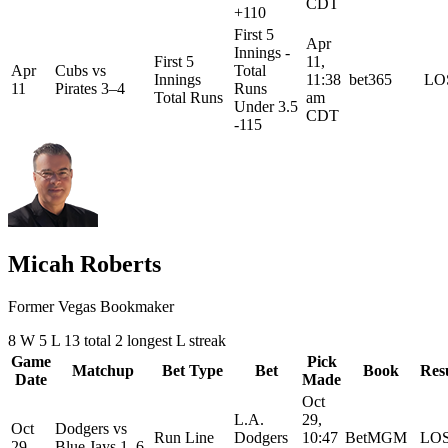
CDT
+110
First 5
Apr
Innings -
First 5
11,
Apr
Cubs
vs
Total
Innings
11:38
bet365
LO
11
Pirates
3–4
Runs
Total Runs
am
Under 3.5
CDT
-115
Micah Roberts
Former Vegas Bookmaker
8
W
5
L
13 total
2
longest L streak
Game
Pick
Matchup
Bet Type
Bet
Book
Res
Date
Made
Oct
L.A.
29,
Oct
Dodgers
vs
Run Line
Dodgers
10:47
BetMGM
LO
29
Blue Jays
1–6