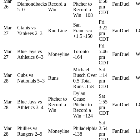
Mar
6:58
Diamondbacks
Record a
Pitcher to
FanDuel
W
26
pm
5–0
Win
Record a
CDT
Win +108
Fri
San
Mar
Giants
vs
3:22
Run Line
Francisco
FanDuel
L
27
Yankees
2–3
pm
+1.5 -150
CDT
Fri
Mar
Blue Jays
vs
Toronto
5:46
Moneyline
FanDuel
W
27
Athletics
6–3
-164
pm
CDT
Michael
Sat
Mar
Cubs
vs
Busch Over
1:14
Runs
FanDuel
W
28
Nationals
5–3
0.5 Total
pm
Runs -158
CDT
Dylan
Sat
Pitcher to
Cease
Mar
Blue Jays
vs
1:55
Record a
Pitcher to
FanDuel
L
28
Athletics
3–4
pm
Win
Record a
CDT
Win +124
Sat
Mar
Phillies
vs
Philadelphia
2:54
Moneyline
FanDuel
L
28
Rangers
2–5
-138
pm
CDT