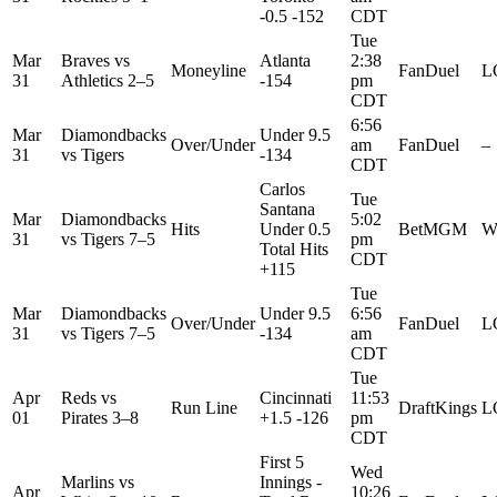
-0.5 -152
CDT
Tue
Mar
Braves
vs
Atlanta
2:38
Moneyline
FanDuel
L
31
Athletics
2–5
-154
pm
CDT
6:56
Mar
Diamondbacks
Under 9.5
Over/Under
am
FanDuel
–
31
vs
Tigers
-134
CDT
Carlos
Tue
Santana
Mar
Diamondbacks
5:02
Hits
Under 0.5
BetMGM
W
31
vs
Tigers
7–5
pm
Total Hits
CDT
+115
Tue
Mar
Diamondbacks
Under 9.5
6:56
Over/Under
FanDuel
L
31
vs
Tigers
7–5
-134
am
CDT
Tue
Apr
Reds
vs
Cincinnati
11:53
Run Line
DraftKings
L
01
Pirates
3–8
+1.5 -126
pm
CDT
First 5
Wed
Marlins
vs
Innings -
Apr
10:26