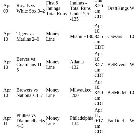
Thu
First 5
Innings -
Apr
Royals
vs
8:26
Innings
Total Runs
DraftKings
W
09
White Sox
0–2
am
Total Runs
Under 5.5
CDT
-135
Apr
10,
Apr
Tigers
vs
Money
Miami +130
8:55
Caesars
L
10
Marlins
2–0
Line
am
CDT
Apr
Braves
vs
10,
Apr
Money
Atlanta
Guardians
11–
8:57
BetRivers
W
10
Line
-132
5
am
CDT
Apr
10,
Apr
Brewers
vs
Money
Milwaukee
8:59
BetMGM
L
10
Nationals
3–7
Line
-200
am
CDT
Apr
Phillies
vs
11,
Apr
Money
Philadelphia
Diamondbacks
9:17
FanDuel
W
11
Line
-134
4–3
am
CDT