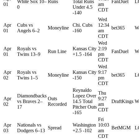
White Sox
10–
Runs
Total Runs
FanDuel
L
01
am
0
Under 4.5
CDT
-140
Wed
Apr
Cubs
vs
Chi. Cubs
12:34
Moneyline
bet365
W
01
Angels
6–2
-160
am
CDT
Wed
Apr
Royals
vs
Kansas City
2:19
Run Line
FanDuel
W
01
Twins
13–9
+1.5 -164
pm
CDT
Wed
Apr
Royals
vs
Kansas City
9:17
Moneyline
bet365
L
02
Twins
1–5
-150
pm
CDT
Reynaldo
Thu
Diamondbacks
Lopez Over
Apr
Outs
9:27
vs
Braves
2–
14.5 Total
DraftKings
W
02
Recorded
am
17
Pitcher Outs
CDT
-165
Fri
Apr
Nationals
vs
Washington
10:03
Spread
BetMGM
L
03
Dodgers
6–13
+2.5 -102
am
CDT