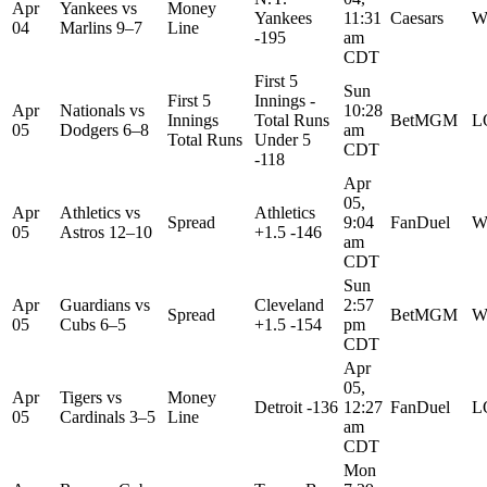
Apr
Yankees
vs
Money
Yankees
11:31
Caesars
W
04
Marlins
9–7
Line
-195
am
CDT
First 5
Sun
First 5
Innings -
Apr
Nationals
vs
10:28
Innings
Total Runs
BetMGM
L
05
Dodgers
6–8
am
Total Runs
Under 5
CDT
-118
Apr
05,
Apr
Athletics
vs
Athletics
Spread
9:04
FanDuel
W
05
Astros
12–10
+1.5 -146
am
CDT
Sun
Apr
Guardians
vs
Cleveland
2:57
Spread
BetMGM
W
05
Cubs
6–5
+1.5 -154
pm
CDT
Apr
05,
Apr
Tigers
vs
Money
Detroit -136
12:27
FanDuel
L
05
Cardinals
3–5
Line
am
CDT
Mon