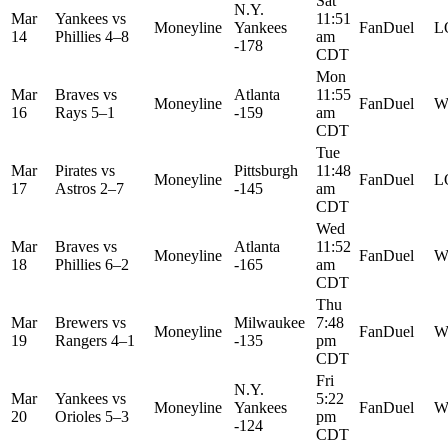
Sat
N.Y.
Mar
Yankees
vs
11:51
Moneyline
Yankees
FanDuel
L
14
Phillies
4–8
am
-178
CDT
Mon
Mar
Braves
vs
Atlanta
11:55
Moneyline
FanDuel
W
16
Rays
5–1
-159
am
CDT
Tue
Mar
Pirates
vs
Pittsburgh
11:48
Moneyline
FanDuel
L
17
Astros
2–7
-145
am
CDT
Wed
Mar
Braves
vs
Atlanta
11:52
Moneyline
FanDuel
W
18
Phillies
6–2
-165
am
CDT
Thu
Mar
Brewers
vs
Milwaukee
7:48
Moneyline
FanDuel
W
19
Rangers
4–1
-135
pm
CDT
Fri
N.Y.
Mar
Yankees
vs
5:22
Moneyline
Yankees
FanDuel
W
20
Orioles
5–3
pm
-124
CDT