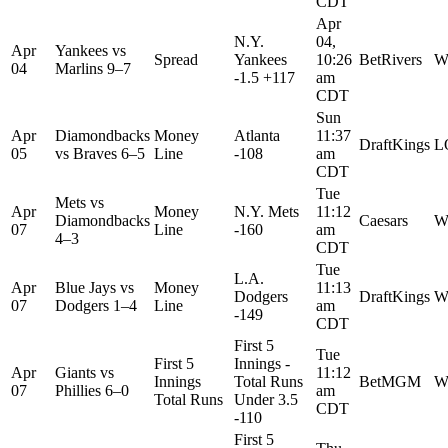
CDT
Apr
N.Y.
04,
Apr
Yankees
vs
Spread
Yankees
10:26
BetRivers
W
04
Marlins
9–7
-1.5 +117
am
CDT
Sun
Apr
Diamondbacks
Money
Atlanta
11:37
DraftKings
L
05
vs
Braves
6–5
Line
-108
am
CDT
Tue
Mets
vs
Apr
Money
N.Y. Mets
11:12
Diamondbacks
Caesars
W
07
Line
-160
am
4–3
CDT
Tue
L.A.
Apr
Blue Jays
vs
Money
11:13
Dodgers
DraftKings
W
07
Dodgers
1–4
Line
am
-149
CDT
First 5
Tue
First 5
Innings -
Apr
Giants
vs
11:12
Innings
Total Runs
BetMGM
W
07
Phillies
6–0
am
Total Runs
Under 3.5
CDT
-110
First 5