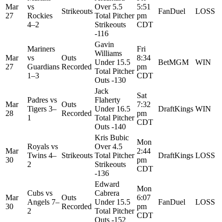
Mar
vs
Over 5.5
5:51
Strikeouts
FanDuel
LOSS
27
Rockies
Total Pitcher
pm
4–2
Strikeouts
CDT
-116
Gavin
Mariners
Fri
Williams
Mar
vs
Outs
8:34
Under 15.5
BetMGM
WIN
27
Guardians
Recorded
pm
Total Pitcher
1–3
CDT
Outs -130
Jack
Sat
Padres
vs
Flaherty
Mar
Outs
7:32
Tigers
3–
Under 16.5
DraftKings
WIN
28
Recorded
pm
1
Total Pitcher
CDT
Outs -140
Kris Bubic
Mon
Royals
vs
Over 4.5
Mar
2:44
Twins
4–
Strikeouts
Total Pitcher
DraftKings
LOSS
30
pm
2
Strikeouts
CDT
-136
Edward
Mon
Cubs
vs
Cabrera
Mar
Outs
6:07
Angels
7–
Under 15.5
FanDuel
LOSS
30
Recorded
pm
2
Total Pitcher
CDT
Outs -152