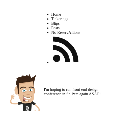
Home
Tinkerings
Blips
Posts
No ReservAItions
I'm hoping to run
front-end design
conference
in St. Pete again ASAP!