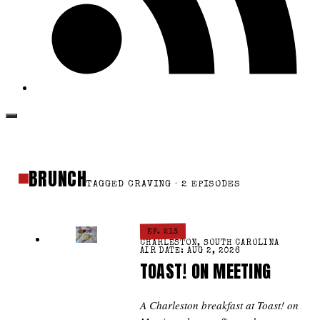
BRUNCH
TAGGED CRAVING · 2 EPISODES
EP. 213
CHARLESTON, SOUTH CAROLINA
AIR DATE: AUG 2, 2026
TOAST! ON MEETING
A Charleston breakfast at Toast! on