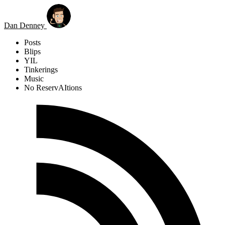
Skip to main content
Dan Denney
Posts
Blips
YIL
Tinkerings
Music
No ReservAItions