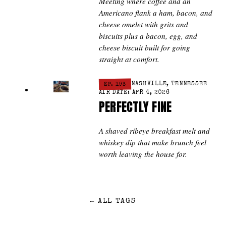
Meeting where coffee and an
Americano flank a ham, bacon, and
cheese omelet with grits and
biscuits plus a bacon, egg, and
cheese biscuit built for going
straight at comfort.
EP. 193
NASHVILLE, TENNESSEE
AIR DATE: APR 4, 2026
PERFECTLY FINE
A shaved ribeye breakfast melt and
whiskey dip that make brunch feel
worth leaving the house for.
←
ALL TAGS