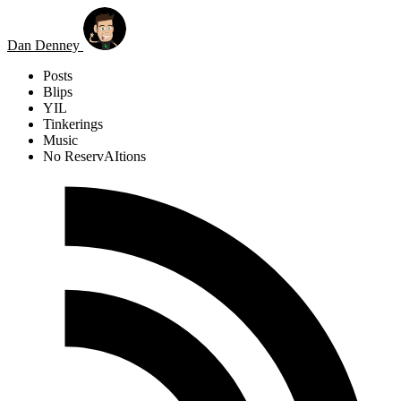
Skip to main content
Dan Denney
Posts
Blips
YIL
Tinkerings
Music
No ReservAItions