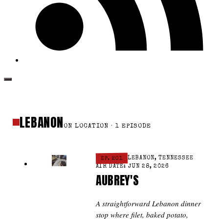
LEBANON
ON LOCATION · 1 EPISODE
EP. 201
LEBANON, TENNESSEE
AIR DATE: JUN 28, 2026
AUBREY'S
A straightforward Lebanon dinner
stop where filet, baked potato,