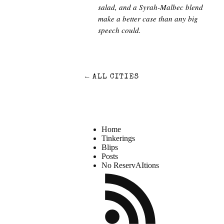
salad, and a Syrah-Malbec blend
make a better case than any big
speech could.
←
ALL CITIES
Home
Tinkerings
Blips
Posts
No ReservAItions