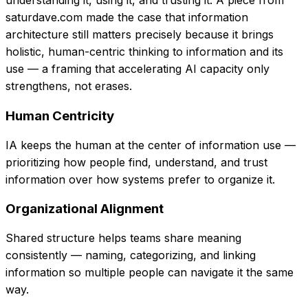
understanding it, using it, and trusting it. A piece from
saturdave.com made the case that information
architecture still matters precisely because it brings
holistic, human-centric thinking to information and its
use — a framing that accelerating AI capacity only
strengthens, not erases.
Human Centricity
IA keeps the human at the center of information use —
prioritizing how people find, understand, and trust
information over how systems prefer to organize it.
Organizational Alignment
Shared structure helps teams share meaning
consistently — naming, categorizing, and linking
information so multiple people can navigate it the same
way.