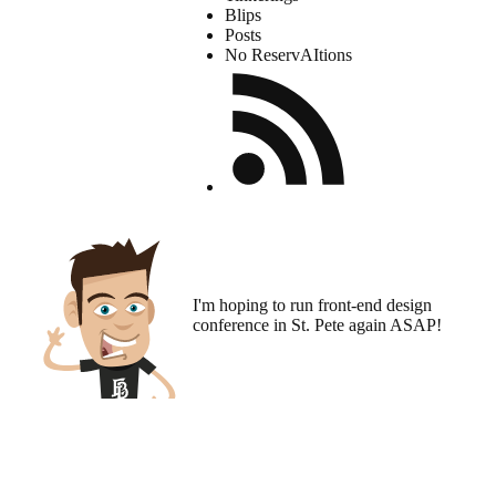
Blips
Posts
No ReservAItions
I'm hoping to run
front-end design
conference
in St. Pete again ASAP!