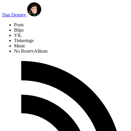
Skip to main content
Dan Denney
Posts
Blips
YIL
Tinkerings
Music
No ReservAItions