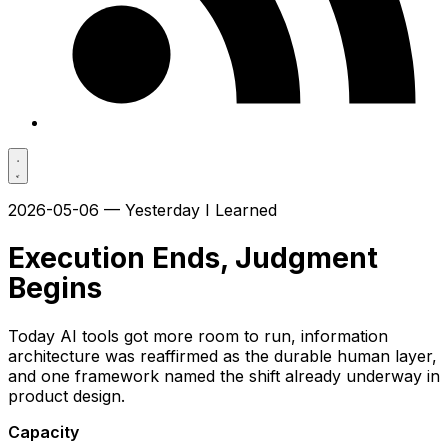
2026-05-06 — Yesterday I Learned
Execution Ends, Judgment
Begins
Today AI tools got more room to run, information
architecture was reaffirmed as the durable human layer,
and one framework named the shift already underway in
product design.
Capacity