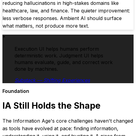
reducing hallucinations in high-stakes domains like
healthcare, law, and finance. The quieter improvement:
less verbose responses. Ambient AI should surface
what matters, not produce more text.
"
Execution UI helps humans perform
deterministic work. Judgment UI helps
humans evaluate, guide, and correct work
done by machines.
Substack — Shifting Experiences
Foundation
IA Still Holds the Shape
The Information Age's core challenges haven't changed
as tools have evolved at pace: finding information,