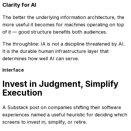
Clarity for AI
The better the underlying information architecture, the
more useful it becomes for machines operating on top
of it — good structure benefits both audiences.
The throughline: IA is not a discipline threatened by AI.
It is the durable human infrastructure layer that
determines how well AI can serve.
Interface
Invest in Judgment, Simplify
Execution
A Substack post on companies shifting their software
experiences named a useful heuristic for deciding which
screens to invest in, simplify, or retire.