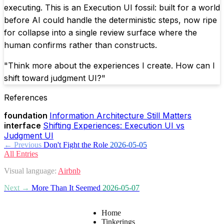
executing. This is an Execution UI fossil: built for a world
before AI could handle the deterministic steps, now ripe
for collapse into a single review surface where the
human confirms rather than constructs.
"Think more about the experiences I create. How can I
shift toward judgment UI?"
References
foundation
Information Architecture Still Matters
interface
Shifting Experiences: Execution UI vs
Judgment UI
← Previous
Don't Fight the Role
2026-05-05
All Entries
Visual language:
Airbnb
Next →
More Than It Seemed
2026-05-07
Home
Tinkerings