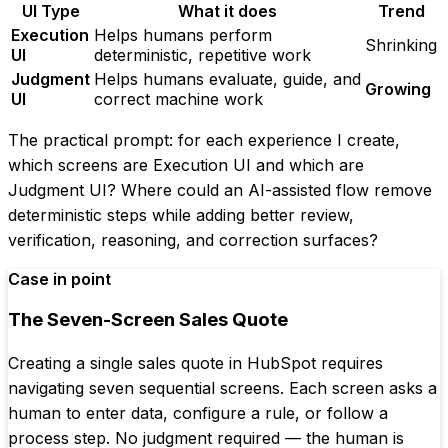
UI Type
What it does
Trend
Execution
Helps humans perform
Shrinking
UI
deterministic, repetitive work
Judgment
Helps humans evaluate, guide, and
Growing
UI
correct machine work
The practical prompt: for each experience I create,
which screens are Execution UI and which are
Judgment UI? Where could an AI-assisted flow remove
deterministic steps while adding better review,
verification, reasoning, and correction surfaces?
Case in point
The Seven-Screen Sales Quote
Creating a single sales quote in HubSpot requires
navigating seven sequential screens. Each screen asks a
human to enter data, configure a rule, or follow a
process step. No judgment required — the human is