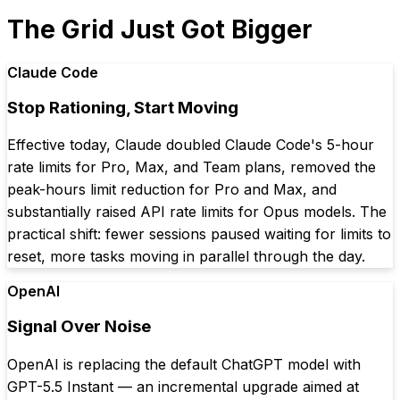
The Grid Just Got Bigger
Claude Code
Stop Rationing, Start Moving
Effective today, Claude doubled Claude Code's 5-hour
rate limits for Pro, Max, and Team plans, removed the
peak-hours limit reduction for Pro and Max, and
substantially raised API rate limits for Opus models. The
practical shift: fewer sessions paused waiting for limits to
reset, more tasks moving in parallel through the day.
OpenAI
Signal Over Noise
OpenAI is replacing the default ChatGPT model with
GPT-5.5 Instant — an incremental upgrade aimed at