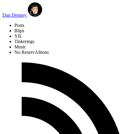
Skip to main content
Dan Denney
Posts
Blips
YIL
Tinkerings
Music
No ReservAItions