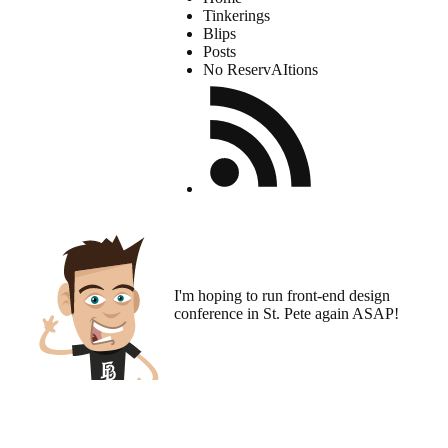
Tinkerings
Blips
Posts
No ReservAItions
I'm hoping to run
front-end design
conference
in St. Pete again ASAP!