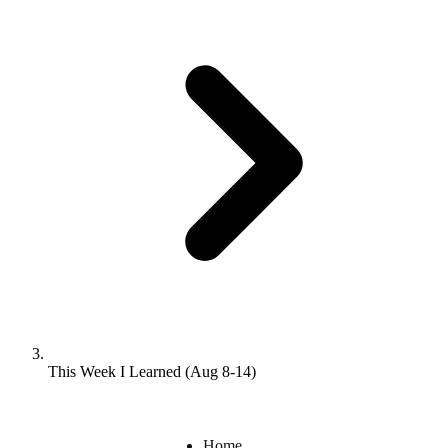
This Week I Learned (Aug 8-14)
Home