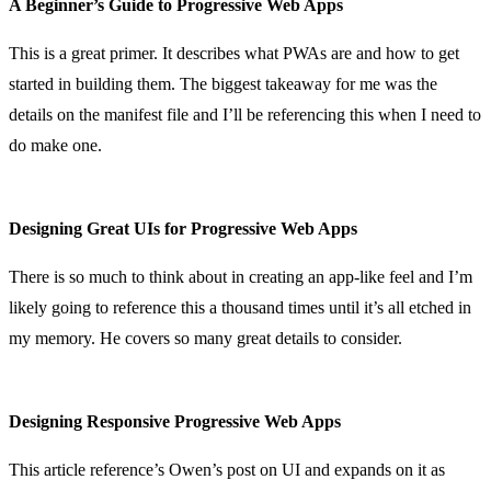
A Beginner’s Guide to Progressive Web Apps
This is a great primer. It describes what PWAs are and how to get
started in building them. The biggest takeaway for me was the
details on the manifest file and I’ll be referencing this when I need to
do make one.
Designing Great UIs for Progressive Web Apps
There is so much to think about in creating an app-like feel and I’m
likely going to reference this a thousand times until it’s all etched in
my memory. He covers so many great details to consider.
Designing Responsive Progressive Web Apps
This article reference’s Owen’s post on UI and expands on it as