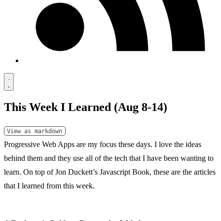
This Week I Learned (Aug 8-14)
View as markdown
Progressive Web Apps are my focus these days. I love the ideas
behind them and they use all of the tech that I have been wanting to
learn. On top of Jon Duckett’s
Javascript Book
, these are the articles
that I learned from this week.