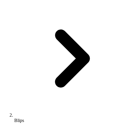
Blips