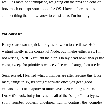
well. It’s more of a thinkpiece, weighing out the pros and cons of
how much to adapt your app to the OS. I loved it because it’s
another thing that I now know to consider as I’m building.
var const let
Remy shares some quick thoughts on when to use these. He’s
writing mostly in the context of Node, but it helps either way. I’m
not writing ES2015 yet, but the tl;dr is in my head now: always use
const, except for primitives whose value will change, then use let.
Semi-related, I learned what primitives are after reading this. Like
many things in JS, it’s straight forward once you get a good
explanation. The majority of mine have been coming form Jon
Duckett’s book, but primitives are all of the “simple” data types:
string, number, boolean, undefined, null. In contrast, the “complex”