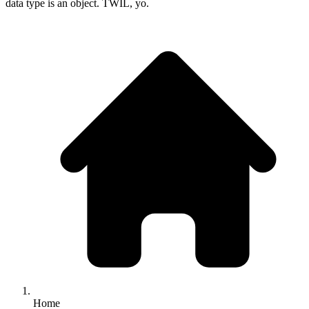
data type is an object. TWIL, yo.
Home