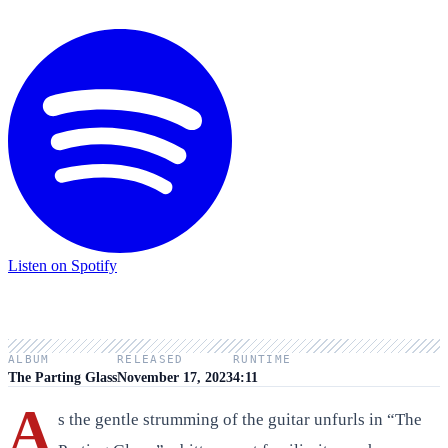
Listen on Spotify
ALBUM
RELEASED
RUNTIME
The Parting Glass
November 17, 2023
4:11
A
s the gentle strumming of the guitar unfurls in “The