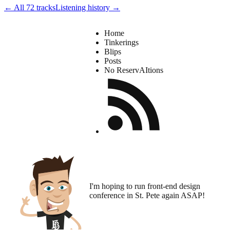
← All 72 tracks
Listening history →
Home
Tinkerings
Blips
Posts
No ReservAItions
I'm hoping to run
front-end design
conference
in St. Pete again ASAP!