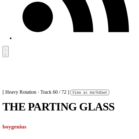
[ Heavy Rotation · Track 60 / 72 ]
View as markdown
THE PARTING GLASS
boygenius