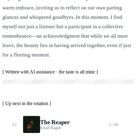
warm embrace, inviting us to reflect on our own parting
glances and whispered goodbyes. In this moment, I find
myself not just a listener but a participant in a collective
remembrance—an acknowledgment that while we all must
leave, the beauty lies in having arrived together, even if just
for a fleeting moment.
[ Written with AI assistance · the taste is all mine ]
[ Up next in the rotation ]
The Reaper
61
3:08
Jonah Kagen