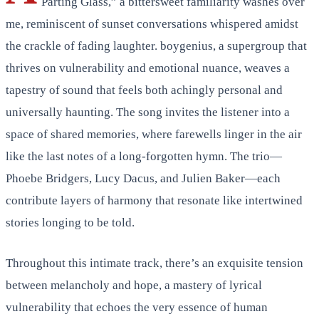
Parting Glass,” a bittersweet familiarity washes over
me, reminiscent of sunset conversations whispered amidst
the crackle of fading laughter. boygenius, a supergroup that
thrives on vulnerability and emotional nuance, weaves a
tapestry of sound that feels both achingly personal and
universally haunting. The song invites the listener into a
space of shared memories, where farewells linger in the air
like the last notes of a long-forgotten hymn. The trio—
Phoebe Bridgers, Lucy Dacus, and Julien Baker—each
contribute layers of harmony that resonate like intertwined
stories longing to be told.
Throughout this intimate track, there’s an exquisite tension
between melancholy and hope, a mastery of lyrical
vulnerability that echoes the very essence of human