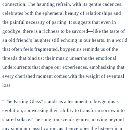
connection. The haunting refrain, with its gentle cadences,
celebrates both the ephemeral beauty of relationships and
the painful necessity of parting. It suggests that even in
goodbye, there is a richness to be savored—like the taste of
an old friend’s laughter still echoing in our hearts. In a world
that often feels fragmented, boygenius reminds us of the
threads that bind us; their music unearths the emotional
undercurrents that shape our experiences, emphasizing that
every cherished moment comes with the weight of eventual
loss.
“The Parting Glass” stands as a testament to boygenius’s
evolution, showcasing their ability to transform sorrow into
shared solace. The song transcends genres, moving beyond
any singular classification, as it envelopes the listener in a