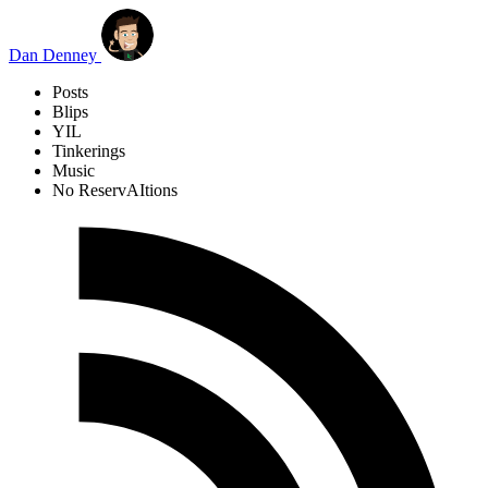
Skip to main content
Dan Denney
Posts
Blips
YIL
Tinkerings
Music
No ReservAItions