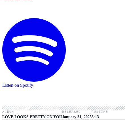
Listen on Spotify
ALBUM
RELEASED
RUNTIME
LOVE LOOKS PRETTY ON YOU
January 31, 2025
3:13