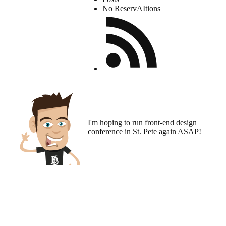
No ReservAItions
I'm hoping to run
front-end design
conference
in St. Pete again ASAP!