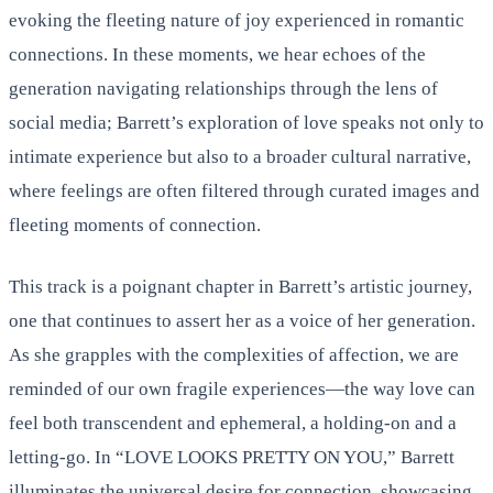
evoking the fleeting nature of joy experienced in romantic
connections. In these moments, we hear echoes of the
generation navigating relationships through the lens of
social media; Barrett’s exploration of love speaks not only to
intimate experience but also to a broader cultural narrative,
where feelings are often filtered through curated images and
fleeting moments of connection.
This track is a poignant chapter in Barrett’s artistic journey,
one that continues to assert her as a voice of her generation.
As she grapples with the complexities of affection, we are
reminded of our own fragile experiences—the way love can
feel both transcendent and ephemeral, a holding-on and a
letting-go. In “LOVE LOOKS PRETTY ON YOU,” Barrett
illuminates the universal desire for connection, showcasing