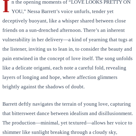
I
n the opening moments of “LOVE LOOKS PRETTY ON
YOU,” Nessa Barrett’s voice unfurls, tender yet
deceptively buoyant, like a whisper shared between close
friends on a sun-drenched afternoon. There’s an inherent
vulnerability in her delivery—a kind of yearning that tugs at
the listener, inviting us to lean in, to consider the beauty and
pain entwined in the concept of love itself. The song unfolds
like a delicate origami, each note a careful fold, revealing
layers of longing and hope, where affection glimmers
brightly against the shadows of doubt.
Barrett deftly navigates the terrain of young love, capturing
that bittersweet dance between idealism and disillusionment.
The production—minimal, yet textured—allows her voice to
shimmer like sunlight breaking through a cloudy sky,