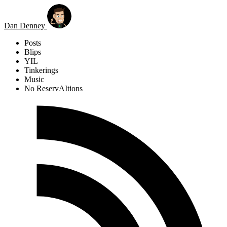
Skip to main content
Dan Denney
Posts
Blips
YIL
Tinkerings
Music
No ReservAItions