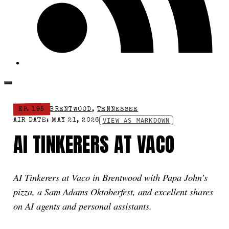
EP. 195
BRENTWOOD
,
TENNESSEE
VIEW AS MARKDOWN
AIR DATE: MAY 21, 2026
AI TINKERERS AT VACO
AI Tinkerers at Vaco in Brentwood with Papa John’s
pizza, a Sam Adams Oktoberfest, and excellent shares
on AI agents and personal assistants.