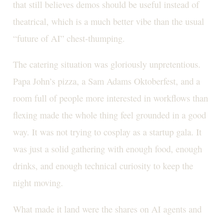
that still believes demos should be useful instead of
theatrical, which is a much better vibe than the usual
“future of AI” chest-thumping.
The catering situation was gloriously unpretentious.
Papa John’s pizza, a Sam Adams Oktoberfest, and a
room full of people more interested in workflows than
flexing made the whole thing feel grounded in a good
way. It was not trying to cosplay as a startup gala. It
was just a solid gathering with enough food, enough
drinks, and enough technical curiosity to keep the
night moving.
What made it land were the shares on AI agents and