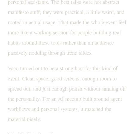
personal assistants. The best talks were not abstract
manifesto stuff, they were practical, a little weird, and
rooted in actual usage. That made the whole event feel
more like a working session for people building real
habits around these tools rather than an audience
passively nodding through trend slides.
Vaco turned out to be a strong host for this kind of
event. Clean space, good screens, enough room to
spread out, and just enough polish without sanding off
the personality. For an AI meetup built around agent
workflows and personal systems, it matched the
material nicely.