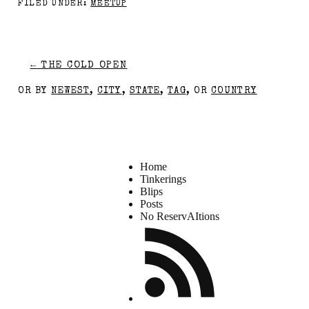
FILED UNDER:
MEETUP
←
THE COLD OPEN
OR BY
NEWEST
,
CITY
,
STATE
,
TAG
, OR
COUNTRY
Home
Tinkerings
Blips
Posts
No ReservAItions