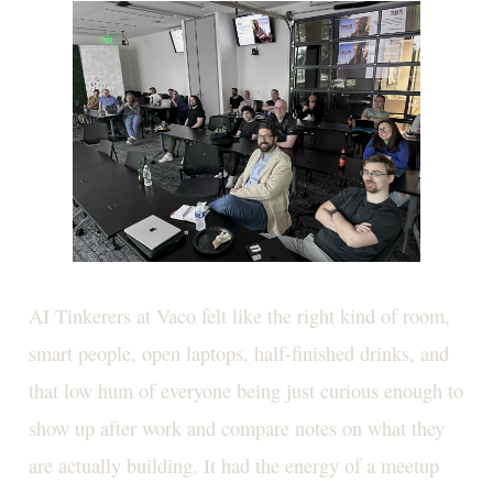
AI Tinkerers at Vaco felt like the right kind of room,
smart people, open laptops, half-finished drinks, and
that low hum of everyone being just curious enough to
show up after work and compare notes on what they
are actually building. It had the energy of a meetup