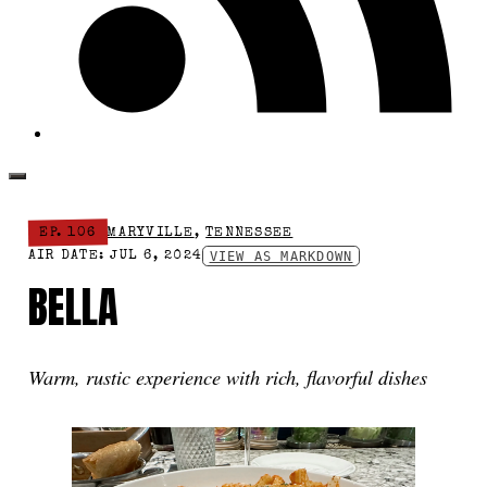
EP. 106
MARYVILLE
,
TENNESSEE
VIEW AS MARKDOWN
AIR DATE: JUL 6, 2024
BELLA
Warm, rustic experience with rich, flavorful dishes