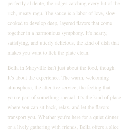
perfectly al dente, the ridges catching every bit of the
rich, meaty ragu. The sauce is a labor of love, slow-
cooked to develop deep, layered flavors that come
together in a harmonious symphony. It’s hearty,
satisfying, and utterly delicious, the kind of dish that
makes you want to lick the plate clean.
Bella in Maryville isn’t just about the food, though.
It’s about the experience. The warm, welcoming
atmosphere, the attentive service, the feeling that
you’re part of something special. It’s the kind of place
where you can sit back, relax, and let the flavors
transport you. Whether you’re here for a quiet dinner
or a lively gathering with friends, Bella offers a slice