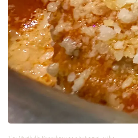
The Meatballs Pomodoro are a testament to the