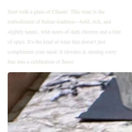
Start with a glass of Chianti. This wine is the
embodiment of Italian tradition—bold, rich, and
slightly tannic, with notes of dark cherries and a hint
of spice. It’s the kind of wine that doesn’t just
complement your meal; it elevates it, turning every
bite into a celebration of flavor.