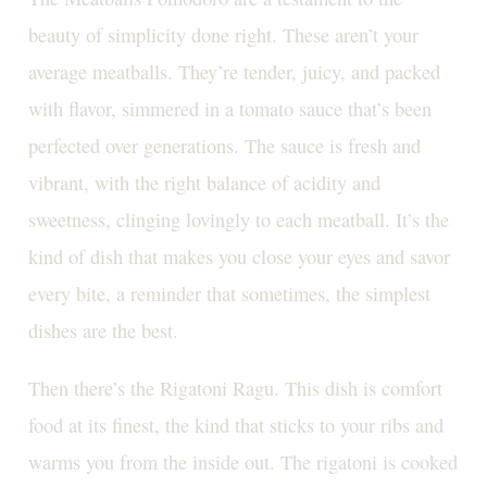
beauty of simplicity done right. These aren’t your
average meatballs. They’re tender, juicy, and packed
with flavor, simmered in a tomato sauce that’s been
perfected over generations. The sauce is fresh and
vibrant, with the right balance of acidity and
sweetness, clinging lovingly to each meatball. It’s the
kind of dish that makes you close your eyes and savor
every bite, a reminder that sometimes, the simplest
dishes are the best.
Then there’s the Rigatoni Ragu. This dish is comfort
food at its finest, the kind that sticks to your ribs and
warms you from the inside out. The rigatoni is cooked