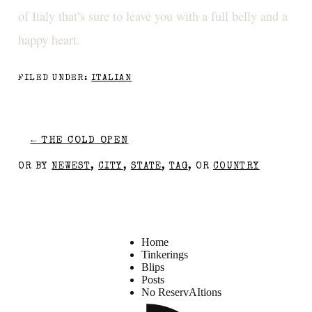
of Italy that’s sure to leave you with a full belly and a
happy heart.
FILED UNDER:
ITALIAN
←
THE COLD OPEN
OR BY
NEWEST
,
CITY
,
STATE
,
TAG
, OR
COUNTRY
Home
Tinkerings
Blips
Posts
No ReservAItions