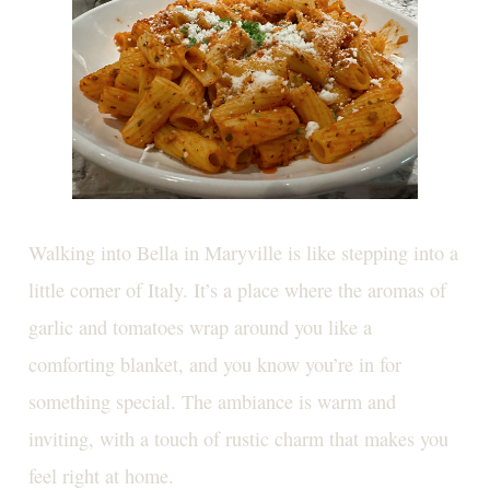
Walking into Bella in Maryville is like stepping into a
little corner of Italy. It’s a place where the aromas of
garlic and tomatoes wrap around you like a
comforting blanket, and you know you’re in for
something special. The ambiance is warm and
inviting, with a touch of rustic charm that makes you
feel right at home.