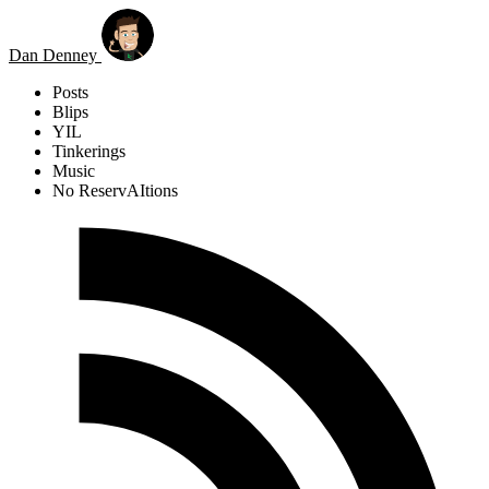
Skip to main content
Dan Denney
Posts
Blips
YIL
Tinkerings
Music
No ReservAItions