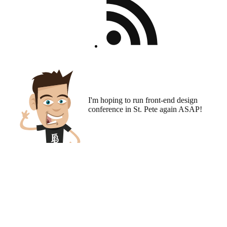
I'm hoping to run
front-end design
conference
in St. Pete again ASAP!