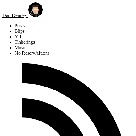
Skip to main content
Dan Denney
Posts
Blips
YIL
Tinkerings
Music
No ReservAItions