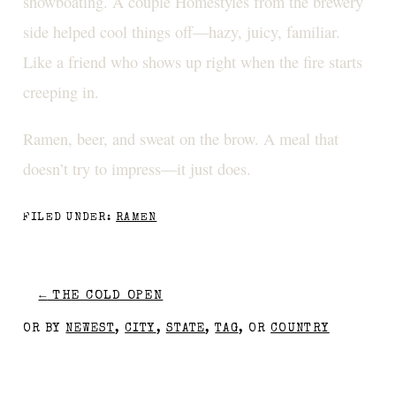
showboating. A couple Homestyles from the brewery
side helped cool things off—hazy, juicy, familiar.
Like a friend who shows up right when the fire starts
creeping in.
Ramen, beer, and sweat on the brow. A meal that
doesn’t try to impress—it just does.
FILED UNDER:
RAMEN
←
THE COLD OPEN
OR BY
NEWEST
,
CITY
,
STATE
,
TAG
, OR
COUNTRY