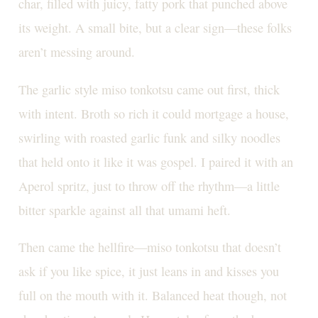
char, filled with juicy, fatty pork that punched above
its weight. A small bite, but a clear sign—these folks
aren’t messing around.
The garlic style miso tonkotsu came out first, thick
with intent. Broth so rich it could mortgage a house,
swirling with roasted garlic funk and silky noodles
that held onto it like it was gospel. I paired it with an
Aperol spritz, just to throw off the rhythm—a little
bitter sparkle against all that umami heft.
Then came the hellfire—miso tonkotsu that doesn’t
ask if you like spice, it just leans in and kisses you
full on the mouth with it. Balanced heat though, not