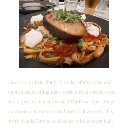
Cassis in St. Petersburg, Florida, offers a chic and
sophisticated setting that’s perfect for a special event
like a speaker dinner for the 2024 Front-End Design
Conference. Nestled in the heart of downtown, this
bistro blends European elegance with modern flair,