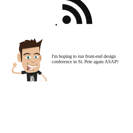
I'm hoping to run
front-end design
conference
in St. Pete again ASAP!