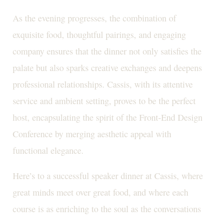
As the evening progresses, the combination of
exquisite food, thoughtful pairings, and engaging
company ensures that the dinner not only satisfies the
palate but also sparks creative exchanges and deepens
professional relationships. Cassis, with its attentive
service and ambient setting, proves to be the perfect
host, encapsulating the spirit of the Front-End Design
Conference by merging aesthetic appeal with
functional elegance.
Here’s to a successful speaker dinner at Cassis, where
great minds meet over great food, and where each
course is as enriching to the soul as the conversations