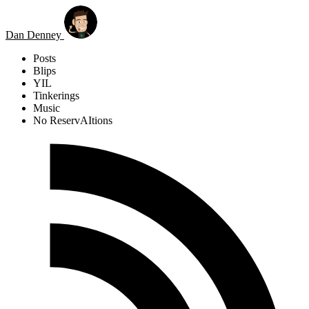
Skip to main content
Dan Denney
Posts
Blips
YIL
Tinkerings
Music
No ReservAItions