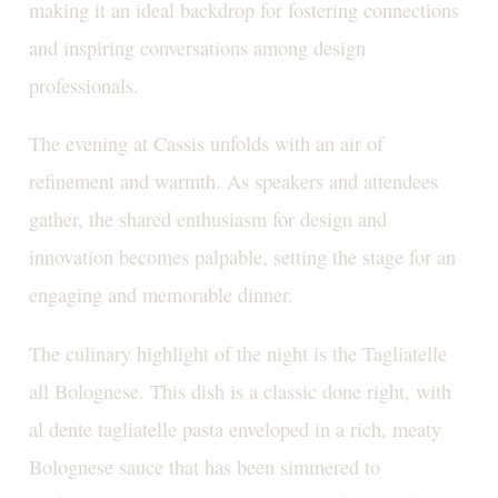
making it an ideal backdrop for fostering connections
and inspiring conversations among design
professionals.
The evening at Cassis unfolds with an air of
refinement and warmth. As speakers and attendees
gather, the shared enthusiasm for design and
innovation becomes palpable, setting the stage for an
engaging and memorable dinner.
The culinary highlight of the night is the Tagliatelle
all Bolognese. This dish is a classic done right, with
al dente tagliatelle pasta enveloped in a rich, meaty
Bolognese sauce that has been simmered to