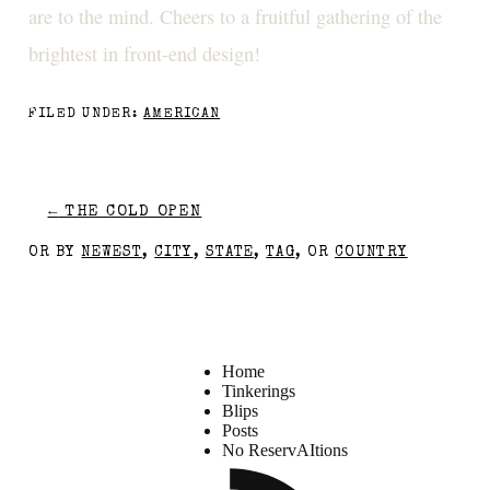
are to the mind. Cheers to a fruitful gathering of the
brightest in front-end design!
FILED UNDER:
AMERICAN
←
THE COLD OPEN
OR BY
NEWEST
,
CITY
,
STATE
,
TAG
, OR
COUNTRY
Home
Tinkerings
Blips
Posts
No ReservAItions