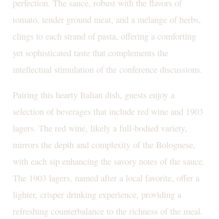
perfection. The sauce, robust with the flavors of
tomato, tender ground meat, and a mélange of herbs,
clings to each strand of pasta, offering a comforting
yet sophisticated taste that complements the
intellectual stimulation of the conference discussions.
Pairing this hearty Italian dish, guests enjoy a
selection of beverages that include red wine and 1903
lagers. The red wine, likely a full-bodied variety,
mirrors the depth and complexity of the Bolognese,
with each sip enhancing the savory notes of the sauce.
The 1903 lagers, named after a local favorite, offer a
lighter, crisper drinking experience, providing a
refreshing counterbalance to the richness of the meal.