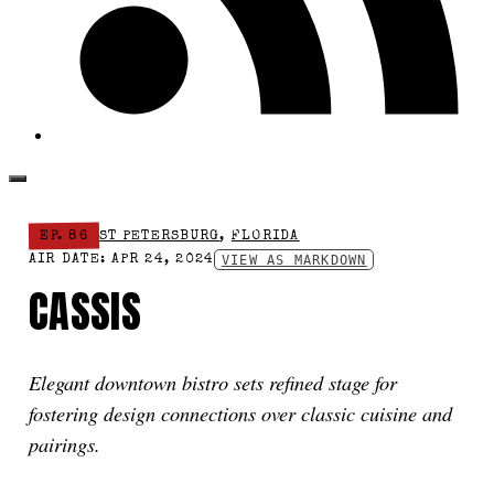
EP. 86
ST PETERSBURG
,
FLORIDA
VIEW AS MARKDOWN
AIR DATE: APR 24, 2024
CASSIS
Elegant downtown bistro sets refined stage for
fostering design connections over classic cuisine and
pairings.