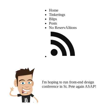
Home
Tinkerings
Blips
Posts
No ReservAItions
I'm hoping to run
front-end design
conference
in St. Pete again ASAP!