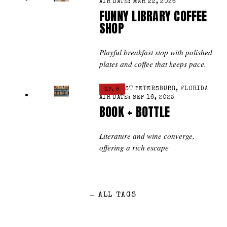
AIR DATE: MAR 22, 2026
FUNNY LIBRARY COFFEE
SHOP
Playful breakfast stop with polished
plates and coffee that keeps pace.
ST PETERSBURG, FLORIDA
EP. 8
AIR DATE: SEP 16, 2023
BOOK + BOTTLE
Literature and wine converge,
offering a rich escape
←
ALL TAGS