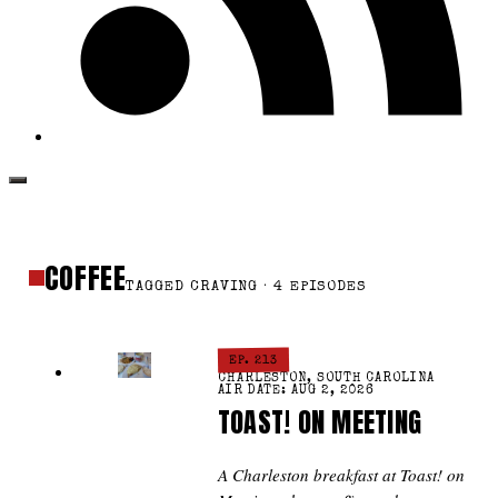
COFFEE
TAGGED CRAVING · 4 EPISODES
EP. 213
CHARLESTON, SOUTH CAROLINA
AIR DATE: AUG 2, 2026
TOAST! ON MEETING
A Charleston breakfast at Toast! on