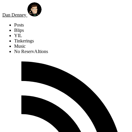
Skip to main content
Dan Denney
Posts
Blips
YIL
Tinkerings
Music
No ReservAItions