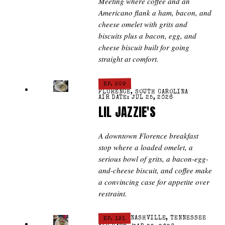
Meeting where coffee and an
Americano flank a ham, bacon, and
cheese omelet with grits and
biscuits plus a bacon, egg, and
cheese biscuit built for going
straight at comfort.
EP. 209
FLORENCE, SOUTH CAROLINA
AIR DATE: JUL 25, 2026
LIL JAZZIE'S
A downtown Florence breakfast
stop where a loaded omelet, a
serious bowl of grits, a bacon-egg-
and-cheese biscuit, and coffee make
a convincing case for appetite over
restraint.
EP. 191
NASHVILLE, TENNESSEE