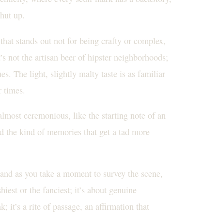
shut up.
hat stands out not for being crafty or complex,
’s not the artisan beer of hipster neighborhoods;
s. The light, slightly malty taste is as familiar
r times.
lmost ceremonious, like the starting note of an
nd the kind of memories that get a tad more
 and as you take a moment to survey the scene,
hiest or the fanciest; it’s about genuine
; it’s a rite of passage, an affirmation that