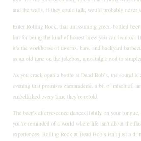
and the walls, if they could talk, would probably never 
Enter Rolling Rock, that unassuming green-bottled beer t
but for being the kind of honest brew you can lean on. It
it’s the workhorse of taverns, bars, and backyard barbecue
as an old tune on the jukebox, a nostalgic nod to simple
As you crack open a bottle at Dead Bob’s, the sound is a
evening that promises camaraderie, a bit of mischief, a
embellished every time they’re retold.
The beer’s effervescence dances lightly on your tongue,
you’re reminded of a world where life isn’t about the flas
experiences. Rolling Rock at Dead Bob’s isn’t just a drink