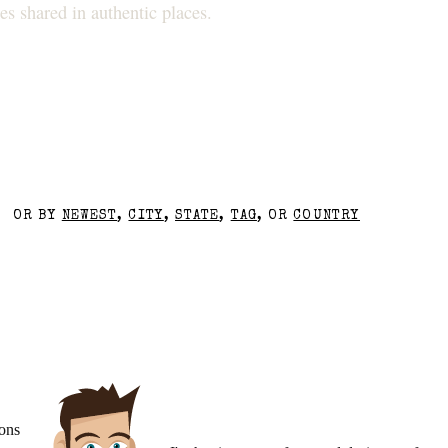
s shared in authentic places.
OR BY
NEWEST
,
CITY
,
STATE
,
TAG
, OR
COUNTRY
ons