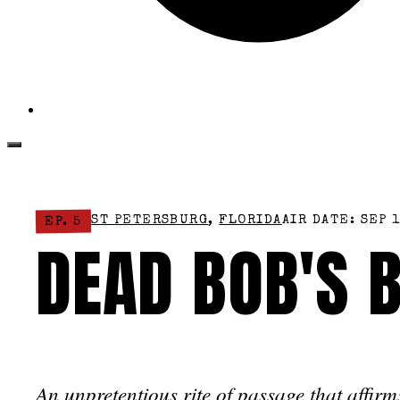
ST PETERSBURG
,
FLORIDA
AIR DATE: SEP 1
EP. 5
DEAD BOB'S 
An unpretentious rite of passage that affirm