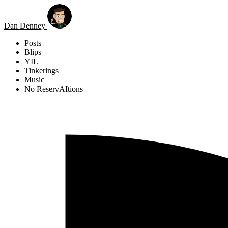
Skip to main content
Dan Denney
Posts
Blips
YIL
Tinkerings
Music
No ReservAItions