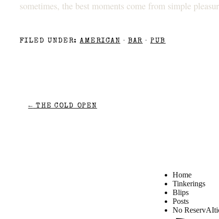
sometimes, the best moments come from simple pleasure
FILED UNDER:
AMERICAN
·
BAR
·
PUB
←
THE COLD OPEN
Home
Tinkerings
Blips
Posts
No ReservAIti