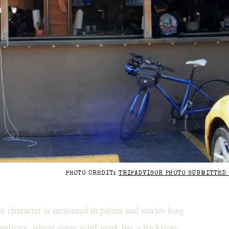
PHOTO CREDIT:
TRIPADVISOR PHOTO SUBMITTED 
 character is measured in patina and stories long
henticity, where every scuff mark has a backstory,