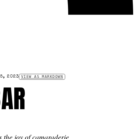
5, 2023
VIEW AS MARKDOWN
BAR
s the joy of camaraderie