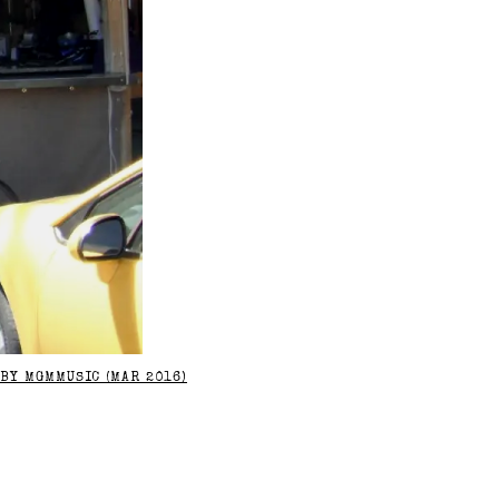
BY MGMMUSIC (MAR 2016)