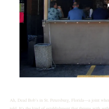
Ah, Dead Bob’s in St. Petersburg, Florida—a joint where
told. It’s the kind of establishment that thrums with aut