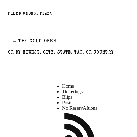
FILED UNDER:
PIZZA
←
THE COLD OPEN
OR BY
NEWEST
,
CITY
,
STATE
,
TAG
, OR
COUNTRY
Home
Tinkerings
Blips
Posts
No ReservAItions