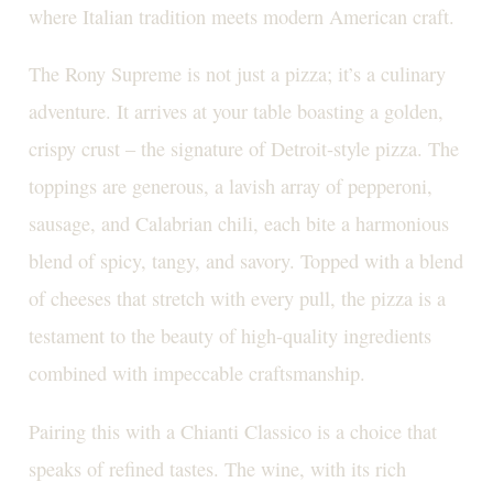
where Italian tradition meets modern American craft.
The Rony Supreme is not just a pizza; it’s a culinary
adventure. It arrives at your table boasting a golden,
crispy crust – the signature of Detroit-style pizza. The
toppings are generous, a lavish array of pepperoni,
sausage, and Calabrian chili, each bite a harmonious
blend of spicy, tangy, and savory. Topped with a blend
of cheeses that stretch with every pull, the pizza is a
testament to the beauty of high-quality ingredients
combined with impeccable craftsmanship.
Pairing this with a Chianti Classico is a choice that
speaks of refined tastes. The wine, with its rich