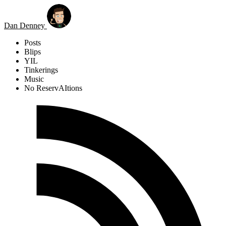
Skip to main content
Dan Denney
Posts
Blips
YIL
Tinkerings
Music
No ReservAItions