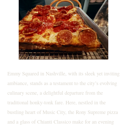
Emmy Squared in Nashville, with its sleek yet inviting
ambiance, stands as a testament to the city’s evolving
culinary scene, a delightful departure from the
traditional honky-tonk fare. Here, nestled in the
bustling heart of Music City, the Rony Supreme pizza
and a glass of Chianti Classico make for an evening