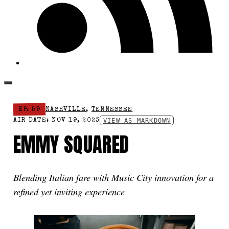
EP. 59
NASHVILLE
,
TENNESSEE
VIEW AS MARKDOWN
AIR DATE: NOV 19, 2023
EMMY SQUARED
Blending Italian fare with Music City innovation for a
refined yet inviting experience