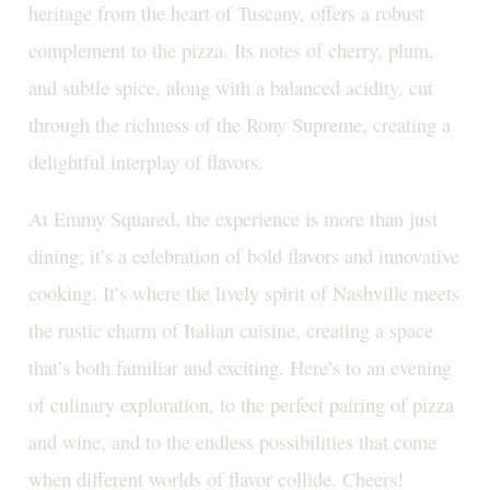
heritage from the heart of Tuscany, offers a robust
complement to the pizza. Its notes of cherry, plum,
and subtle spice, along with a balanced acidity, cut
through the richness of the Rony Supreme, creating a
delightful interplay of flavors.
At Emmy Squared, the experience is more than just
dining; it’s a celebration of bold flavors and innovative
cooking. It’s where the lively spirit of Nashville meets
the rustic charm of Italian cuisine, creating a space
that’s both familiar and exciting. Here’s to an evening
of culinary exploration, to the perfect pairing of pizza
and wine, and to the endless possibilities that come
when different worlds of flavor collide. Cheers!