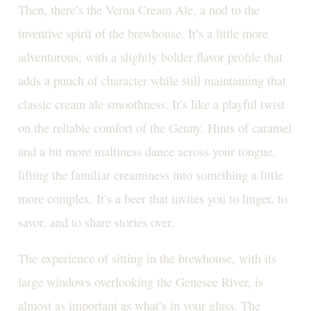
Then, there’s the Verna Cream Ale, a nod to the
inventive spirit of the brewhouse. It’s a little more
adventurous, with a slightly bolder flavor profile that
adds a punch of character while still maintaining that
classic cream ale smoothness. It’s like a playful twist
on the reliable comfort of the Genny. Hints of caramel
and a bit more maltiness dance across your tongue,
lifting the familiar creaminess into something a little
more complex. It’s a beer that invites you to linger, to
savor, and to share stories over.
The experience of sitting in the brewhouse, with its
large windows overlooking the Genesee River, is
almost as important as what’s in your glass. The