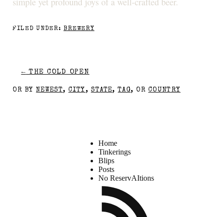
simple yet profound joys of a well-crafted beer.
FILED UNDER:
BREWERY
←
THE COLD OPEN
OR BY
NEWEST
,
CITY
,
STATE
,
TAG
, OR
COUNTRY
Home
Tinkerings
Blips
Posts
No ReservAItions