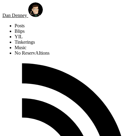
Skip to main content
Dan Denney
Posts
Blips
YIL
Tinkerings
Music
No ReservAItions