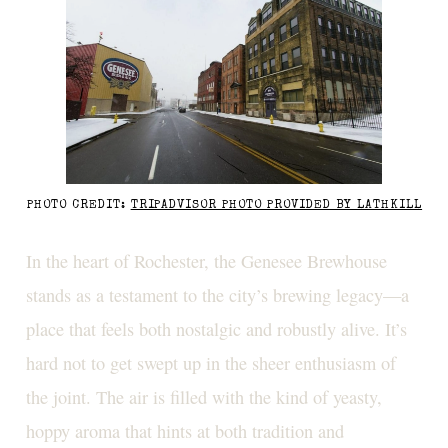
PHOTO CREDIT:
TRIPADVISOR PHOTO PROVIDED BY LATHKILL
In the heart of Rochester, the Genesee Brewhouse
stands as a testament to the city’s brewing legacy—a
place that feels both nostalgic and robustly alive. It’s
hard not to get swept up in the sheer enthusiasm of
the joint. The air is filled with the kind of yeasty,
hoppy aroma that hints at both tradition and