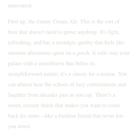
innovation.
First up, the Genny Cream Ale. This is the sort of
beer that doesn’t need to prove anything. It’s light,
refreshing, and has a nostalgic quality that feels like
summer afternoons spent on a porch. It rolls over your
palate with a smoothness that belies its
straightforward nature; it’s a classic for a reason. You
can almost hear the echoes of lazy conversations and
laughter from decades past as you sip. There’s a
sweet, creamy finish that makes you want to come
back for more—like a familiar friend that never lets
you down.