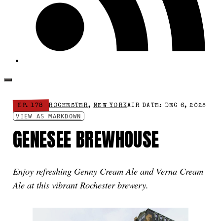
EP. 178
ROCHESTER
,
NEW YORK
AIR DATE: DEC 6, 2025
VIEW AS MARKDOWN
GENESEE BREWHOUSE
Enjoy refreshing Genny Cream Ale and Verna Cream
Ale at this vibrant Rochester brewery.