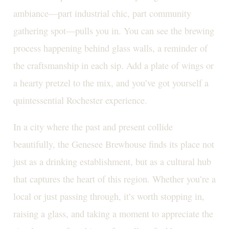
ambiance—part industrial chic, part community
gathering spot—pulls you in. You can see the brewing
process happening behind glass walls, a reminder of
the craftsmanship in each sip. Add a plate of wings or
a hearty pretzel to the mix, and you’ve got yourself a
quintessential Rochester experience.
In a city where the past and present collide
beautifully, the Genesee Brewhouse finds its place not
just as a drinking establishment, but as a cultural hub
that captures the heart of this region. Whether you’re a
local or just passing through, it’s worth stopping in,
raising a glass, and taking a moment to appreciate the