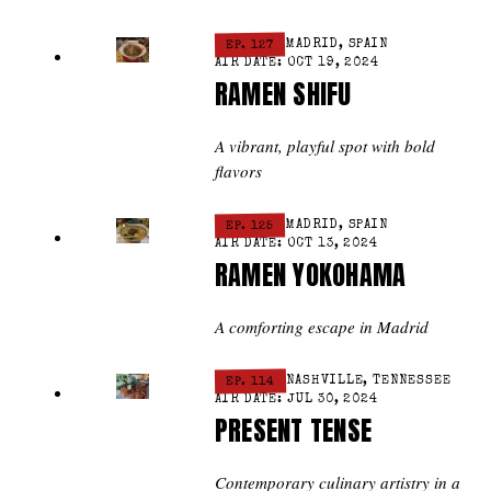
EP. 127
MADRID, SPAIN
AIR DATE: OCT 19, 2024
RAMEN SHIFU
A vibrant, playful spot with bold
flavors
EP. 125
MADRID, SPAIN
AIR DATE: OCT 13, 2024
RAMEN YOKOHAMA
A comforting escape in Madrid
EP. 114
NASHVILLE, TENNESSEE
AIR DATE: JUL 30, 2024
PRESENT TENSE
Contemporary culinary artistry in a