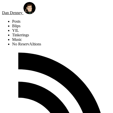
Skip to main content
Dan Denney
Posts
Blips
YIL
Tinkerings
Music
No ReservAItions