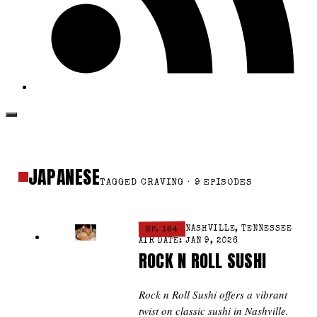
JAPANESE
TAGGED CRAVING · 9 EPISODES
EP. 184
NASHVILLE, TENNESSEE
AIR DATE: JAN 9, 2026
ROCK N ROLL SUSHI
Rock n Roll Sushi offers a vibrant
twist on classic sushi in Nashville.