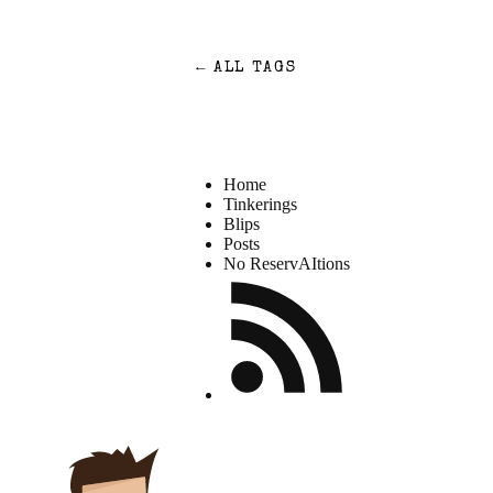
←
ALL TAGS
Home
Tinkerings
Blips
Posts
No ReservAItions