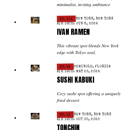
minimalist, inviting ambiance
EP. 101
NEW YORK, NEW YORK
AIR DATE: JUN 6, 2024
IVAN RAMEN
This vibrant spot blends New York
edge with Tokyo soul,
EP. 94
SEMINOLE, FLORIDA
AIR DATE: MAY 23, 2024
SUSHI KABUKI
Cozy sushi spot offering a uniquely
fried dessert
EP. 43
NEW YORK, NEW YORK
AIR DATE: OCT 30, 2023
TONCHIN