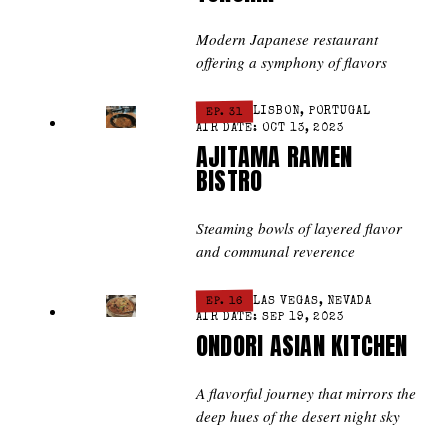
Modern Japanese restaurant
offering a symphony of flavors
EP. 31
LISBON, PORTUGAL
AIR DATE: OCT 13, 2023
AJITAMA RAMEN
BISTRO
Steaming bowls of layered flavor
and communal reverence
EP. 16
LAS VEGAS, NEVADA
AIR DATE: SEP 19, 2023
ONDORI ASIAN KITCHEN
A flavorful journey that mirrors the
deep hues of the desert night sky