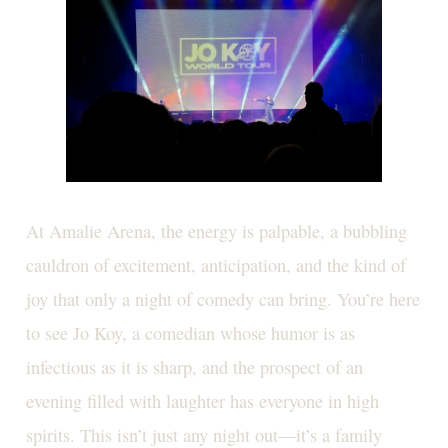
At Amalie Arena, the energy is palpable, a bubbling
cauldron of excitement, anticipation, and the kind of
joy that only a night of comedy can bring. You’re here
to see Jo Koy, a comedian whose humor is as
infectious as it is sharp, and the prospect of an
evening filled with laughter has everyone in high
spirits. This isn’t just any night out—it’s a family