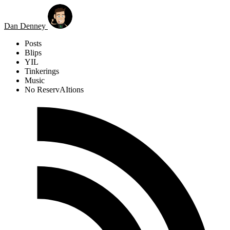
Skip to main content
Dan Denney
Posts
Blips
YIL
Tinkerings
Music
No ReservAItions