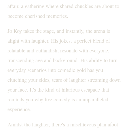
affair, a gathering where shared chuckles are about to
become cherished memories.
Jo Koy takes the stage, and instantly, the arena is
alight with laughter. His jokes, a perfect blend of
relatable and outlandish, resonate with everyone,
transcending age and background. His ability to turn
everyday scenarios into comedic gold has you
clutching your sides, tears of laughter streaming down
your face. It’s the kind of hilarious escapade that
reminds you why live comedy is an unparalleled
experience.
Amidst the laughter, there’s a mischievous plan afoot