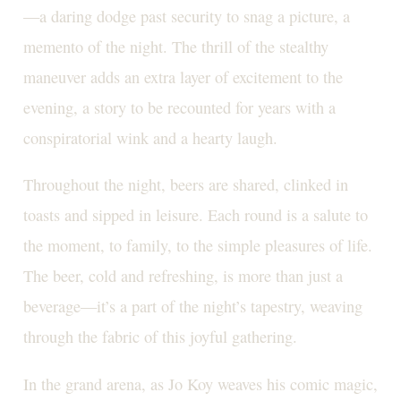
—a daring dodge past security to snag a picture, a
memento of the night. The thrill of the stealthy
maneuver adds an extra layer of excitement to the
evening, a story to be recounted for years with a
conspiratorial wink and a hearty laugh.
Throughout the night, beers are shared, clinked in
toasts and sipped in leisure. Each round is a salute to
the moment, to family, to the simple pleasures of life.
The beer, cold and refreshing, is more than just a
beverage—it’s a part of the night’s tapestry, weaving
through the fabric of this joyful gathering.
In the grand arena, as Jo Koy weaves his comic magic,