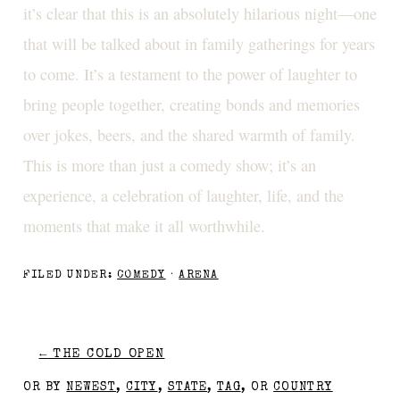
it’s clear that this is an absolutely hilarious night—one
that will be talked about in family gatherings for years
to come. It’s a testament to the power of laughter to
bring people together, creating bonds and memories
over jokes, beers, and the shared warmth of family.
This is more than just a comedy show; it’s an
experience, a celebration of laughter, life, and the
moments that make it all worthwhile.
FILED UNDER:
COMEDY
·
ARENA
←
THE COLD OPEN
OR BY
NEWEST
,
CITY
,
STATE
,
TAG
, OR
COUNTRY