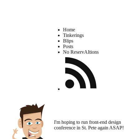
Home
Tinkerings
Blips
Posts
No ReservAItions
I'm hoping to run
front-end design
conference
in St. Pete again ASAP!