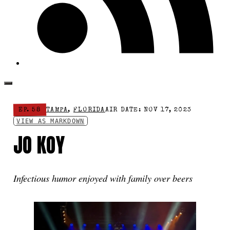
EP. 58
TAMPA
,
FLORIDA
AIR DATE: NOV 17, 2023
VIEW AS MARKDOWN
JO KOY
Infectious humor enjoyed with family over beers