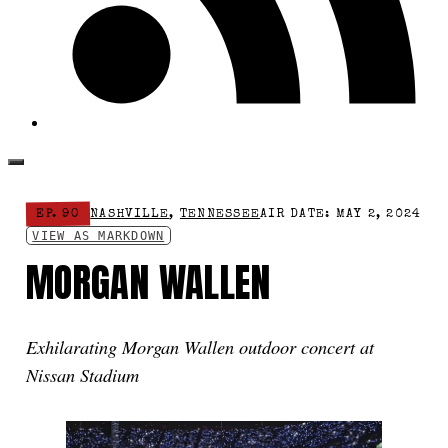
EP. 90
NASHVILLE
,
TENNESSEE
AIR DATE: MAY 2, 2024
VIEW AS MARKDOWN
MORGAN WALLEN
Exhilarating Morgan Wallen outdoor concert at
Nissan Stadium