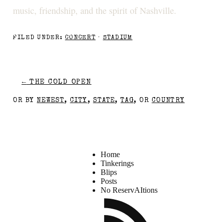
music, friendship, and the spirit of Nashville.
FILED UNDER:
CONCERT
·
STADIUM
←
THE COLD OPEN
OR BY
NEWEST
,
CITY
,
STATE
,
TAG
, OR
COUNTRY
Home
Tinkerings
Blips
Posts
No ReservAItions