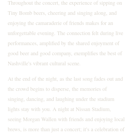
Throughout the concert, the experience of sipping on
Tiny Bomb beers, cheering and singing along, and
enjoying the camaraderie of friends makes for an
unforgettable evening. The connection felt during live
performances, amplified by the shared enjoyment of
good beer and good company, exemplifies the best of
Nashville’s vibrant cultural scene.
At the end of the night, as the last song fades out and
the crowd begins to disperse, the memories of
singing, dancing, and laughing under the stadium
lights stay with you. A night at Nissan Stadium,
seeing Morgan Wallen with friends and enjoying local
brews, is more than just a concert; it’s a celebration of