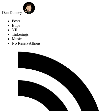
Skip to main content
Dan Denney
Posts
Blips
YIL
Tinkerings
Music
No ReservAItions