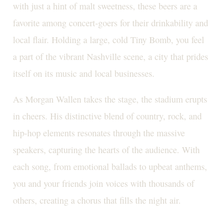
with just a hint of malt sweetness, these beers are a
favorite among concert-goers for their drinkability and
local flair. Holding a large, cold Tiny Bomb, you feel
a part of the vibrant Nashville scene, a city that prides
itself on its music and local businesses.
As Morgan Wallen takes the stage, the stadium erupts
in cheers. His distinctive blend of country, rock, and
hip-hop elements resonates through the massive
speakers, capturing the hearts of the audience. With
each song, from emotional ballads to upbeat anthems,
you and your friends join voices with thousands of
others, creating a chorus that fills the night air.