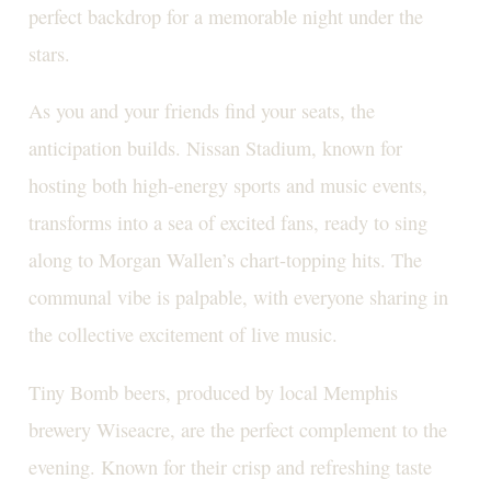
perfect backdrop for a memorable night under the
stars.
As you and your friends find your seats, the
anticipation builds. Nissan Stadium, known for
hosting both high-energy sports and music events,
transforms into a sea of excited fans, ready to sing
along to Morgan Wallen’s chart-topping hits. The
communal vibe is palpable, with everyone sharing in
the collective excitement of live music.
Tiny Bomb beers, produced by local Memphis
brewery Wiseacre, are the perfect complement to the
evening. Known for their crisp and refreshing taste