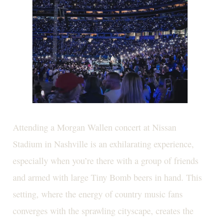
Attending a Morgan Wallen concert at Nissan
Stadium in Nashville is an exhilarating experience,
especially when you’re there with a group of friends
and armed with large Tiny Bomb beers in hand. This
setting, where the energy of country music fans
converges with the sprawling cityscape, creates the