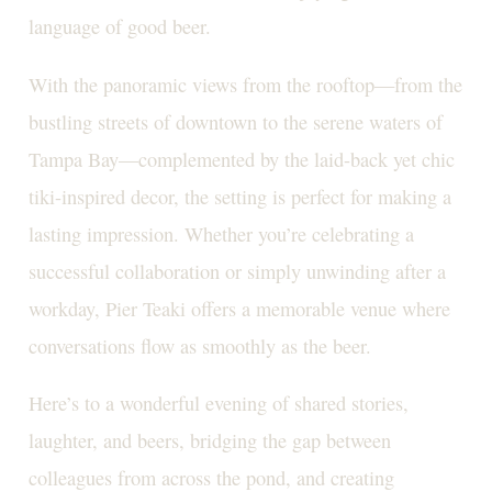
language of good beer.
With the panoramic views from the rooftop—from the
bustling streets of downtown to the serene waters of
Tampa Bay—complemented by the laid-back yet chic
tiki-inspired decor, the setting is perfect for making a
lasting impression. Whether you’re celebrating a
successful collaboration or simply unwinding after a
workday, Pier Teaki offers a memorable venue where
conversations flow as smoothly as the beer.
Here’s to a wonderful evening of shared stories,
laughter, and beers, bridging the gap between
colleagues from across the pond, and creating