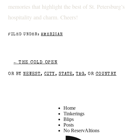
memories that highlight the best of St. Petersburg’s
hospitality and charm. Cheers!
FILED UNDER:
AMERICAN
←
THE COLD OPEN
OR BY
NEWEST
,
CITY
,
STATE
,
TAG
, OR
COUNTRY
Home
Tinkerings
Blips
Posts
No ReservAItions