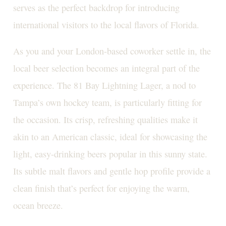
serves as the perfect backdrop for introducing
international visitors to the local flavors of Florida.
As you and your London-based coworker settle in, the
local beer selection becomes an integral part of the
experience. The 81 Bay Lightning Lager, a nod to
Tampa’s own hockey team, is particularly fitting for
the occasion. Its crisp, refreshing qualities make it
akin to an American classic, ideal for showcasing the
light, easy-drinking beers popular in this sunny state.
Its subtle malt flavors and gentle hop profile provide a
clean finish that’s perfect for enjoying the warm,
ocean breeze.