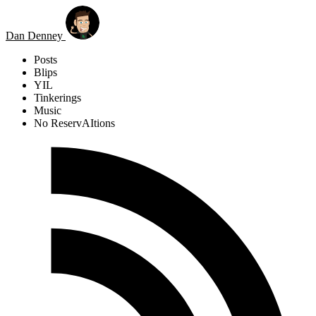
Skip to main content
Dan Denney
Posts
Blips
YIL
Tinkerings
Music
No ReservAItions