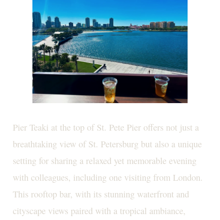
Pier Teaki at the top of St. Pete Pier offers not just a
breathtaking view of St. Petersburg but also a unique
setting for sharing a relaxed yet memorable evening
with colleagues, including one visiting from London.
This rooftop bar, with its stunning waterfront and
cityscape views paired with a tropical ambiance,