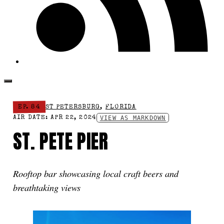
EP. 84
ST PETERSBURG
,
FLORIDA
VIEW AS MARKDOWN
AIR DATE: APR 22, 2024
ST. PETE PIER
Rooftop bar showcasing local craft beers and
breathtaking views