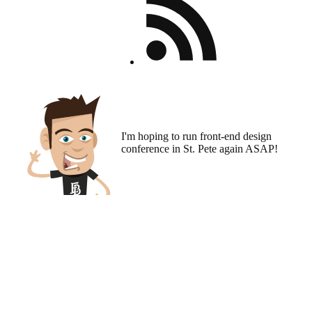
I'm hoping to run
front-end design
conference
in St. Pete again ASAP!