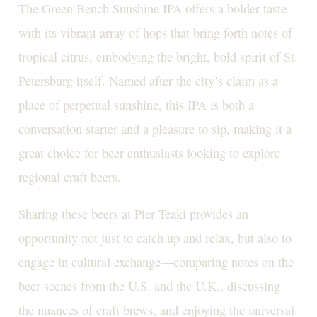
The Green Bench Sunshine IPA offers a bolder taste
with its vibrant array of hops that bring forth notes of
tropical citrus, embodying the bright, bold spirit of St.
Petersburg itself. Named after the city’s claim as a
place of perpetual sunshine, this IPA is both a
conversation starter and a pleasure to sip, making it a
great choice for beer enthusiasts looking to explore
regional craft beers.
Sharing these beers at Pier Teaki provides an
opportunity not just to catch up and relax, but also to
engage in cultural exchange—comparing notes on the
beer scenes from the U.S. and the U.K., discussing
the nuances of craft brews, and enjoying the universal