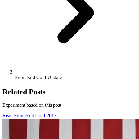
Front-End Conf Update
Related Posts
Experiment based on
this post
Read Front-End Conf 2013