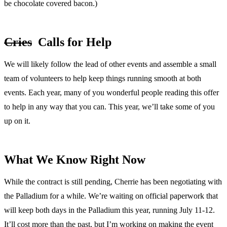
be chocolate covered bacon.)
Cries
Calls for Help
We will likely follow the lead of other events and assemble a small
team of volunteers to help keep things running smooth at both
events. Each year, many of you wonderful people reading this offer
to help in any way that you can. This year, we’ll take some of you
up on it.
What We Know Right Now
While the contract is still pending, Cherrie has been negotiating with
the Palladium for a while. We’re waiting on official paperwork that
will keep both days in the Palladium this year, running July 11-12.
It’ll cost more than the past, but I’m working on making the event