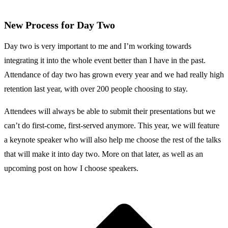
New Process for Day Two
Day two is very important to me and I’m working towards
integrating it into the whole event better than I have in the past.
Attendance of day two has grown every year and we had really high
retention last year, with over 200 people choosing to stay.
Attendees will always be able to submit their presentations but we
can’t do first-come, first-served anymore. This year, we will feature
a keynote speaker who will also help me choose the rest of the talks
that will make it into day two. More on that later, as well as an
upcoming post on how I choose speakers.