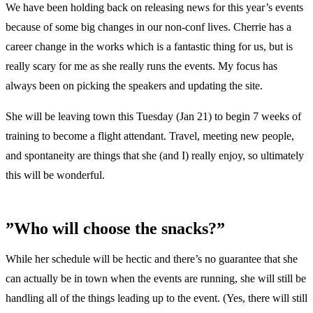
We have been holding back on releasing news for this year’s events
because of some big changes in our non-conf lives. Cherrie has a
career change in the works which is a fantastic thing for us, but is
really scary for me as she really runs the events. My focus has
always been on picking the speakers and updating the site.
She will be leaving town this Tuesday (Jan 21) to begin 7 weeks of
training to become a flight attendant. Travel, meeting new people,
and spontaneity are things that she (and I) really enjoy, so ultimately
this will be wonderful.
”Who will choose the snacks?”
While her schedule will be hectic and there’s no guarantee that she
can actually be in town when the events are running, she will still be
handling all of the things leading up to the event. (Yes, there will still