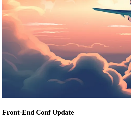
Front-End Conf Update