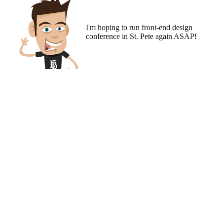
I'm hoping to run
front-end design
conference
in St. Pete again ASAP!