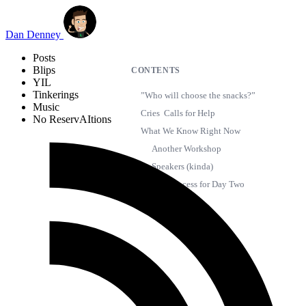
Skip to main content
Dan Denney
Posts
Blips
CONTENTS
YIL
Tinkerings
”Who will choose the snacks?”
Music
Cries Calls for Help
No ReservAItions
What We Know Right Now
Another Workshop
Speakers (kinda)
New Process for Day Two