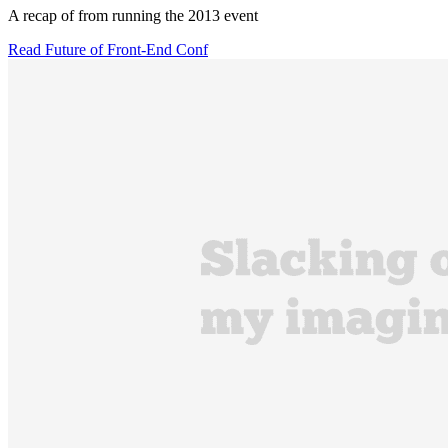
A recap of from running the 2013 event
Read Future of Front-End Conf