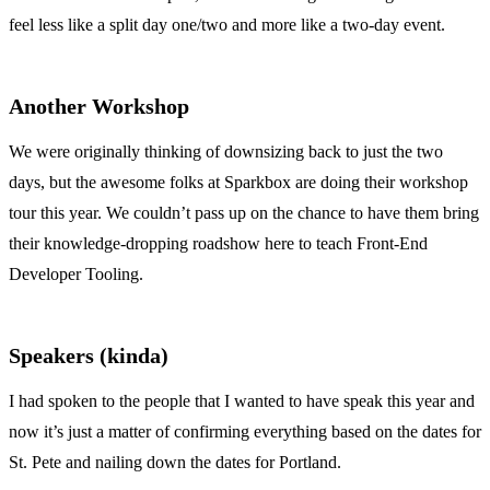
feel less like a split day one/two and more like a two-day event.
Another Workshop
We were originally thinking of downsizing back to just the two
days, but the awesome folks at Sparkbox are doing their workshop
tour this year. We couldn’t pass up on the chance to have them bring
their knowledge-dropping roadshow here to teach Front-End
Developer Tooling.
Speakers (kinda)
I had spoken to the people that I wanted to have speak this year and
now it’s just a matter of confirming everything based on the dates for
St. Pete and nailing down the dates for Portland.