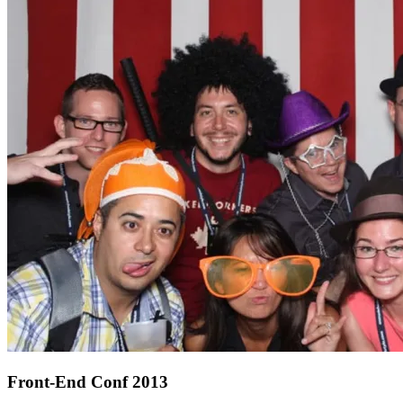
Front-End Conf 2013