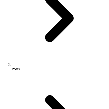
Posts