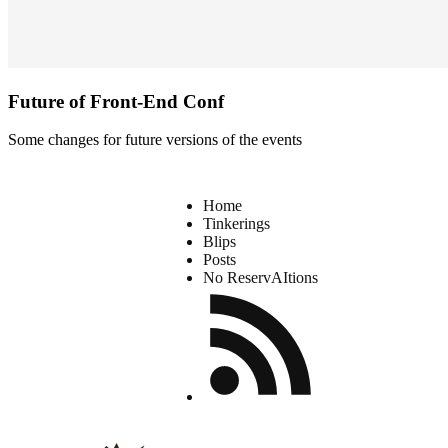
Future of Front-End Conf
Some changes for future versions of the events
Home
Tinkerings
Blips
Posts
No ReservAItions