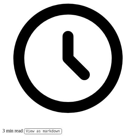
3 min read
View as markdown