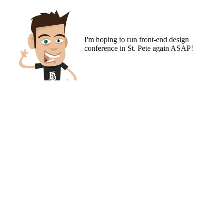
I'm hoping to run
front-end design
conference
in St. Pete again ASAP!