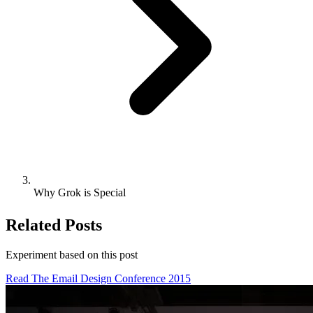
Why Grok is Special
Related Posts
Experiment based on
this post
Read The Email Design Conference 2015