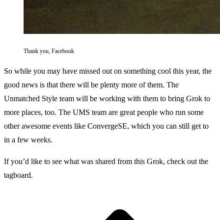
Thank you, Facebook
So while you may have missed out on something cool this year, the
good news is that there will be plenty more of them. The
Unmatched Style team will be working with them to bring Grok to
more places, too. The UMS team are great people who run some
other awesome events like
ConvergeSE,
which you can still get to
in a few weeks.
If you’d like to see what was shared from this Grok, check out the
tagboard
.