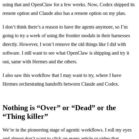
using that and OpenClaw for a few weeks. Now, Codex shipped its
remote option and Claude also has a remote option on my plan.
I don’t think there’s a reason to have the agents anymore, so I’m
going to try a week of using the frontier modals in their harnesses
directly. However, I won’t remove the old things like I did with
software. I still want to see what OpenClaw is shipping and try it
out, same with Hermes and the others.
I also saw
this workflow
that I may want to try, where I have
Hermes orchestrating handoffs between Claude and Codex.
Nothing is “Over” or “Dead” or the
“Thing killer”
We’re in the pioneering stage of agentic workflows. I roll my eyes
and almost don’t want to click on every article or video that