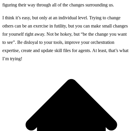
figuring their way through all of the changes surrounding us.
I think it’s easy, but only at an individual level. Trying to change
others can be an exercise in futility, but you can make small changes
for yourself right away. Not be hokey, but “be the change you want
to see”. Be disloyal to your tools, improve your orchestration
expertise, create and update skill files for agents. At least, that’s what
I’m trying!