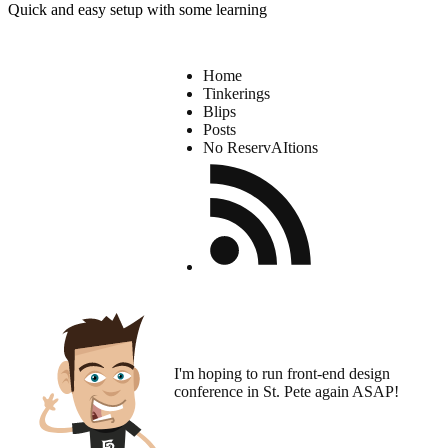
Quick and easy setup with some learning
Home
Tinkerings
Blips
Posts
No ReservAItions
I'm hoping to run
front-end design
conference
in St. Pete again ASAP!