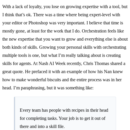
With a lack of loyalty, you lose on growing expertise with a tool, but
I think that’s ok. There was a time where being expert-level with
your editor or Photoshop was very important. I believe that time is
mostly gone, at least for the work that I do. Orchestration feels like
the new expertise that you want to grow and everything else is about
both kinds of skills. Growing your personal skills with orchestrating
multiple tools is one, but what I’m really talking about is creating
skills for agents. At Nash AI Week recently,
Chris Thomas
shared a
great quote. He prefaced it with an example of how his Nan knew
how to make wonderful biscuits and the entire process was in her
head. I’m paraphrasing, but it was something like:
Every team has people with recipes in their head
for completing tasks. Your job is to get it out of
there and into a skill file.