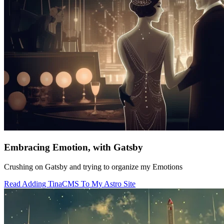
Embracing Emotion, with Gatsby
Crushing on Gatsby and trying to organize my Emotions
Read Adding TinaCMS To My Astro Site