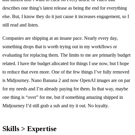
describes one thing’s latest release as being the end for everything
else. But, I know they do it just cause it increases engagement, so I
still read and listen.
Companies are shipping at an insane pace. Nearly every day,
something drops that is worth trying out in my workflows or
evaluating for replacing them. The limits to me are primarily budget
related. I have the budget allocated for things I use now, but I hope
to reduce that even more. One of the few things I’ve fully removed
is Midjourney. Nano Banana 2 and now OpenAI images are on par
for my needs and I’m already paying for them. In that way, maybe
one thing is “over” for me, but if something amazing shipped in
Midjourney I’d still grab a sub and try it out. No loyalty.
Skills > Expertise