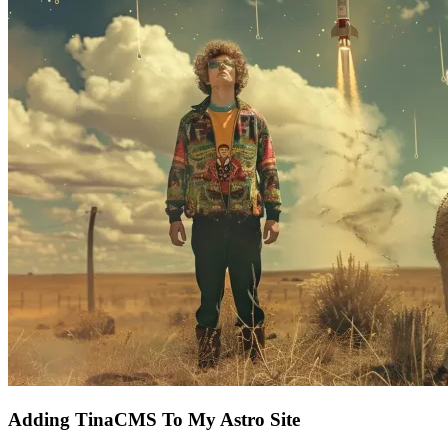
Adding TinaCMS To My Astro Site