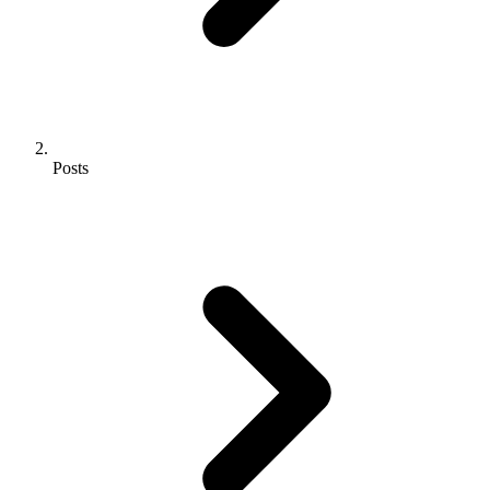
Posts