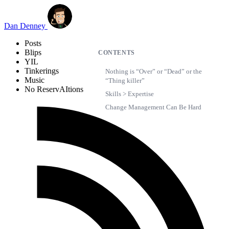
Skip to main content
Dan Denney
Posts
Blips
CONTENTS
YIL
Tinkerings
Nothing is “Over” or “Dead” or the
Music
“Thing killer”
No ReservAItions
Skills > Expertise
Change Management Can Be Hard