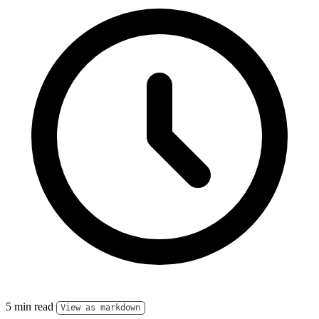
5 min read
View as markdown