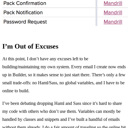
I’m Out of Excuses
At this point, I don’t have any excuses left to be
building/maintaining my own system. Every email I create now ends
up in Builder, so it makes sense to just start there. There’s only a few
small trade-offs: no Haml/Sass, no global variables, and I have to be
online to build.
I’ve been debating dropping Haml and Sass since it’s hard to share
my code with others who don’t use them. Variables can mostly be
handled by classes and snippets and I’ve built a handful of emails
without them already. I do a fair amount of traveling so the online bit