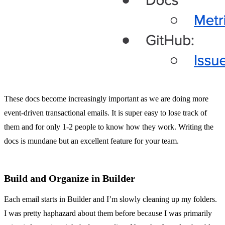
These docs become increasingly important as we are doing more
event-driven transactional emails. It is super easy to lose track of
them and for only 1-2 people to know how they work. Writing the
docs is mundane but an excellent feature for your team.
Build and Organize in Builder
Each email starts in Builder and I’m slowly cleaning up my folders.
I was pretty haphazard about them before because I was primarily