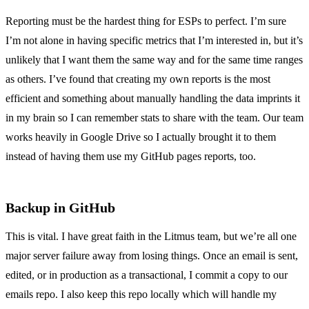
Reporting must be the hardest thing for ESPs to perfect. I’m sure
I’m not alone in having specific metrics that I’m interested in, but it’s
unlikely that I want them the same way and for the same time ranges
as others. I’ve found that creating my own reports is the most
efficient and something about manually handling the data imprints it
in my brain so I can remember stats to share with the team. Our team
works heavily in Google Drive so I actually brought it to them
instead of having them use my GitHub pages reports, too.
Backup in GitHub
This is vital. I have great faith in the Litmus team, but we’re all one
major server failure away from losing things. Once an email is sent,
edited, or in production as a transactional, I commit a copy to our
emails repo. I also keep this repo locally which will handle my