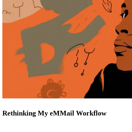
Rethinking My eMMail Workflow