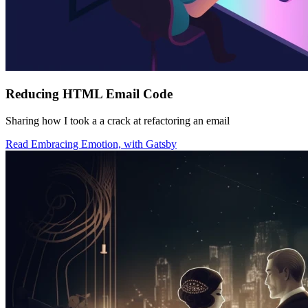
Reducing HTML Email Code
Sharing how I took a a crack at refactoring an email
Read Embracing Emotion, with Gatsby