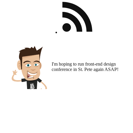
I'm hoping to run
front-end design
conference
in St. Pete again ASAP!