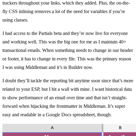
trackers throughout your links,
which they added
. Plus, the on-the-
fly CSS inlining removes a lot of the need for variables if you’re
using classes.
I had access to the Partials beta and they’re now live for everyone
and working well. This was the big one for me as I maintain 40+
transactional emails. When something needs to change in our header
or footer, it has to change in every file. This was the primary reason
I was using Middleman and it’s in Builder now.
I doubt they’ll tackle the reporting bit anytime soon since that’s more
related to your ESP, but I hit a wall with mine. I want historical data
to show performance of an email over time and that isn’t straight-
forward when hijacking the frontmatter in Middleman. It’s super
easy and readable in a Google Docs spreadsheet, though.