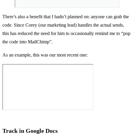
There’s also a benefit that I hadn’t planned on: anyone can grab the
code. Since Corey (our marketing lead) handles the actual sends,
this has reduced the need for him to occasionally remind me to “pop
the code into MailChimp”.
As an example, this was our most recent one:
Track in Google Docs