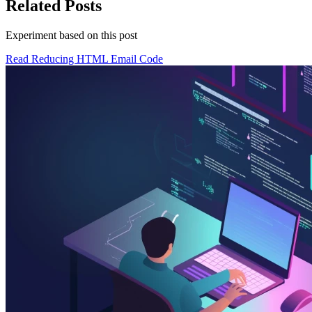
Related Posts
Experiment based on
this post
Read Reducing HTML Email Code