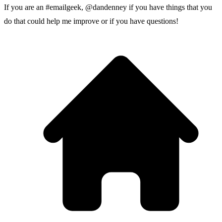
If you are an #emailgeek,
@dandenney
if you have things that you
do that could help me improve or if you have questions!