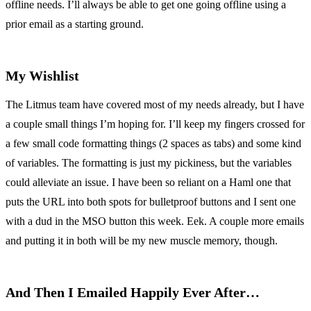
offline needs. I’ll always be able to get one going offline using a
prior email as a starting ground.
My Wishlist
The Litmus team have covered most of my needs already, but I have
a couple small things I’m hoping for. I’ll keep my fingers crossed for
a few small code formatting things (2 spaces as tabs) and some kind
of variables. The formatting is just my pickiness, but the variables
could alleviate an issue. I have been so reliant on a Haml one that
puts the URL into both spots for bulletproof buttons and I sent one
with a dud in the MSO button this week. Eek. A couple more emails
and putting it in both will be my new muscle memory, though.
And Then I Emailed Happily Ever After…