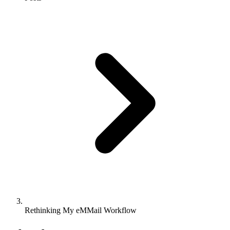
Rethinking My eMMail Workflow