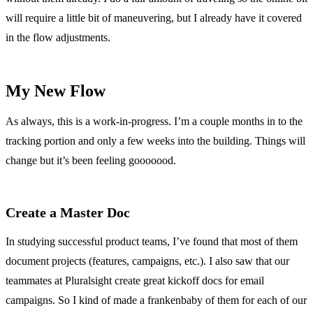
will require a little bit of maneuvering, but I already have it covered
in the flow adjustments.
My New Flow
As always, this is a work-in-progress. I’m a couple months in to the
tracking portion and only a few weeks into the building. Things will
change but it’s been feeling gooooood.
Create a Master Doc
In studying successful product teams, I’ve found that most of them
document projects (features, campaigns, etc.). I also saw that our
teammates at Pluralsight create great kickoff docs for email
campaigns. So I kind of made a frankenbaby of them for each of our