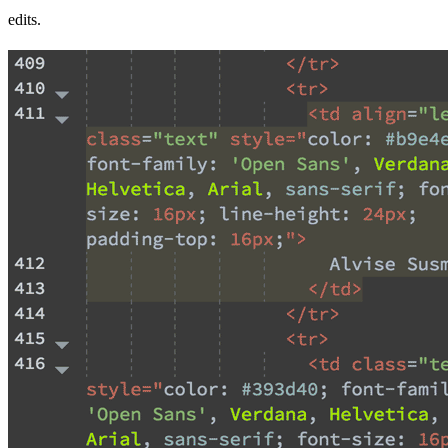
edits.