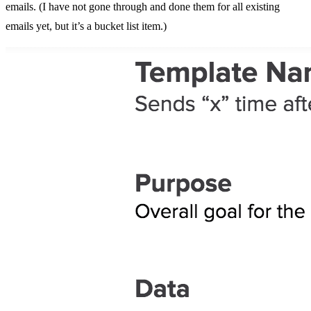
emails. (I have not gone through and done them for all existing
emails yet, but it’s a bucket list item.)