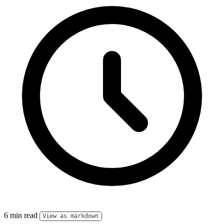
6 min read
View as markdown