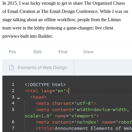
In 2015, I was lucky enough to get to share
The Organized Chaos
of Email
Creation at
The Email Design Conference
. While I was on
stage talking about an offline workflow, people from the Litmus
team were in the lobby demoing a game-changer: live client
previews built into
Builder
.