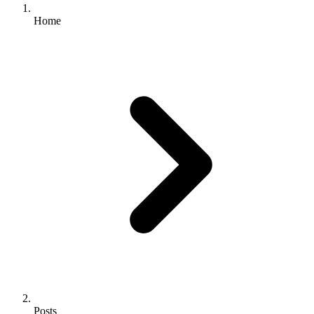
Home
Posts