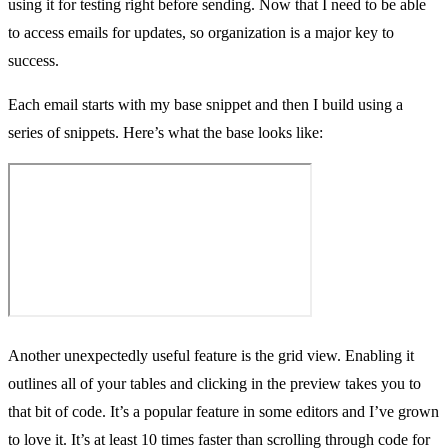
using it for testing right before sending. Now that I need to be able
to access emails for updates, so organization is a major key to
success.
Each email starts with my
base snippet
and then I build using a
series of snippets. Here’s what the base looks like:
Another unexpectedly useful feature is the grid view. Enabling it
outlines all of your tables and clicking in the preview takes you to
that bit of code. It’s a popular feature in some editors and I’ve grown
to love it. It’s at least 10 times faster than scrolling through code for