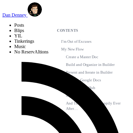
Skip to main content
Dan Denney
Posts
Blips
CONTENTS
YIL
Tinkerings
I’m Out of Excuses
Music
My New Flow
No ReservAItions
Create a Master Doc
Build and Organize in Builder
Present and Iterate in Builder
Track in Google Docs
Backup in GitHub
My Wishlist
And Then I Emailed Happily Ever
After…