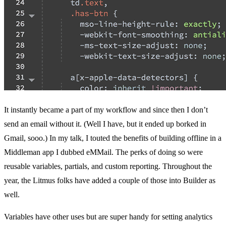
It instantly became a part of my workflow and since then I don’t
send an email without it. (Well I have, but it ended up borked in
Gmail, sooo.) In my talk, I touted the benefits of building offline in a
Middleman app I dubbed
eMMail
. The perks of doing so were
reusable variables, partials, and custom reporting. Throughout the
year, the Litmus folks have added a couple of those into Builder as
well.
Variables have other uses but are super handy for setting analytics