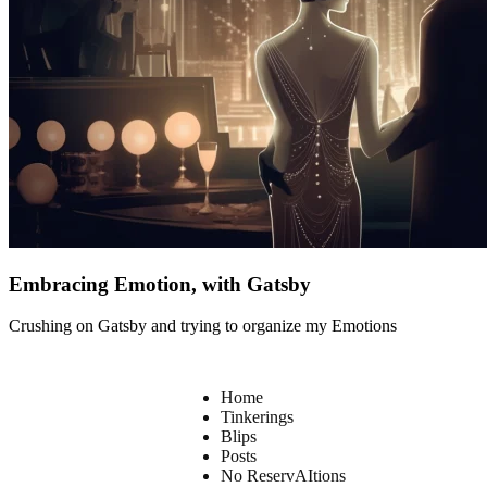
Embracing Emotion, with Gatsby
Crushing on Gatsby and trying to organize my Emotions
Home
Tinkerings
Blips
Posts
No ReservAItions