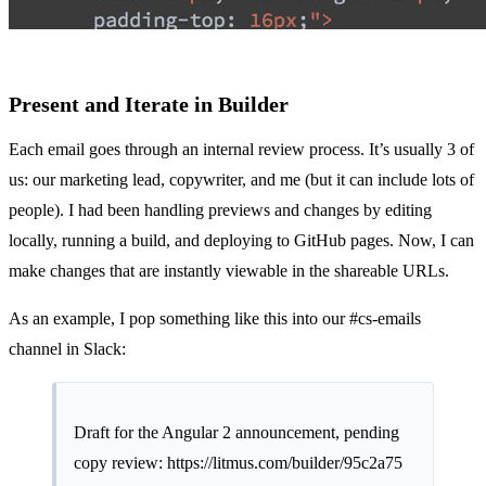
Present and Iterate in Builder
Each email goes through an internal review process. It’s usually 3 of
us: our marketing lead, copywriter, and me (but it can include lots of
people). I had been handling previews and changes by editing
locally, running a build, and deploying to GitHub pages. Now, I can
make changes that are instantly viewable in the shareable URLs.
As an example, I pop something like this into our #cs-emails
channel in Slack:
Draft for the Angular 2 announcement, pending
copy review:
https://litmus.com/builder/95c2a75