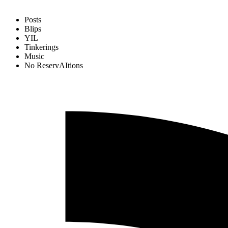
Posts
Blips
YIL
Tinkerings
Music
No ReservAItions