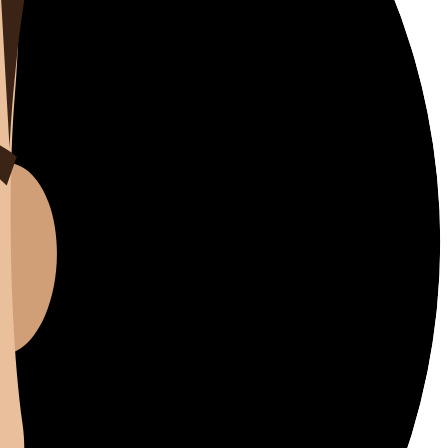
Better Now