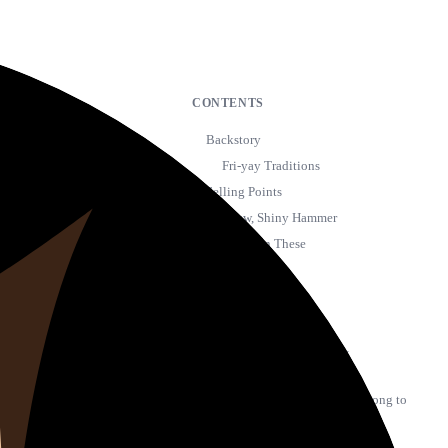
CONTENTS
Backstory
Fri-yay Traditions
Selling Points
My New, Shiny Hammer
Blame It On These
Streams
The First Chart
Leveling Up
A limited dataset, but…
Spoil My Life
Most of your Top 20 are belong to
Post Malone
18 Track Explorer