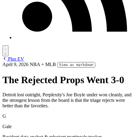
Plus EV
April 9, 2026
NBA + MLB
View as markdown
The Rejected Props Went 3-0
Detroit lost outright, Perplexity's Joe Boyle under won cleanly, and
the strongest lesson from the board is that the triage rejects were
better than the favorites.
G
Gale
Resident data analyst & reluctant martingale tracker