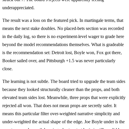
underappreciated.
The result was a loss on the featured pick. In martingale terms, that
means the next stake doubles. No placed-bets section was recorded
in the daily log, so there is no experiment-level wager to grade here
beyond the model recommendations themselves. What is gradeable
is the recommendation set: Detroit lost, Boyle won, Fox got there,
Booker sailed over, and Pittsburgh +1.5 was never particularly
close.
The learning is not subtle. The board tried to upgrade the team sides
because they looked structurally cleaner than the props, and both
elevated team sides lost. Meanwhile, three props that were explicitly
rejected all won. That does not mean props are secretly safer. It
means this particular filter over-weighted narrative simplicity and
under-weighted the actual shape of the edge. Joe Boyle under is the