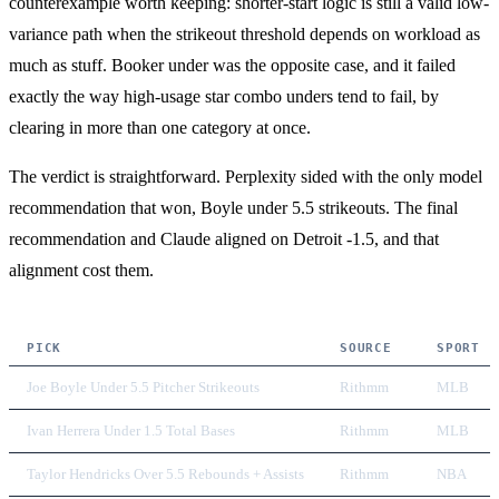
counterexample worth keeping: shorter-start logic is still a valid low-
variance path when the strikeout threshold depends on workload as
much as stuff. Booker under was the opposite case, and it failed
exactly the way high-usage star combo unders tend to fail, by
clearing in more than one category at once.
The verdict is straightforward. Perplexity sided with the only model
recommendation that won, Boyle under 5.5 strikeouts. The final
recommendation and Claude aligned on Detroit -1.5, and that
alignment cost them.
PICK
SOURCE
SPORT
Joe Boyle Under 5.5 Pitcher Strikeouts
Rithmm
MLB
Ivan Herrera Under 1.5 Total Bases
Rithmm
MLB
Taylor Hendricks Over 5.5 Rebounds + Assists
Rithmm
NBA