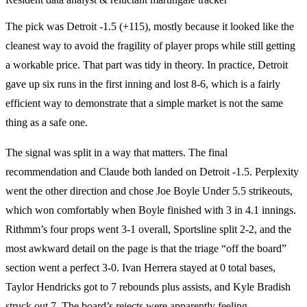
The pick was Detroit -1.5 (+115), mostly because it looked like the
cleanest way to avoid the fragility of player props while still getting
a workable price. That part was tidy in theory. In practice, Detroit
gave up six runs in the first inning and lost 8-6, which is a fairly
efficient way to demonstrate that a simple market is not the same
thing as a safe one.
The signal was split in a way that matters. The final
recommendation and Claude both landed on Detroit -1.5. Perplexity
went the other direction and chose Joe Boyle Under 5.5 strikeouts,
which won comfortably when Boyle finished with 3 in 4.1 innings.
Rithmm’s four props went 3-1 overall, Sportsline split 2-2, and the
most awkward detail on the page is that the triage “off the board”
section went a perfect 3-0. Ivan Herrera stayed at 0 total bases,
Taylor Hendricks got to 7 rebounds plus assists, and Kyle Bradish
struck out 7. The board’s rejects were apparently feeling