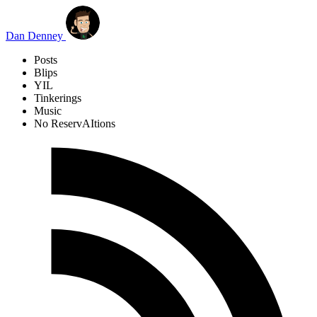
Skip to main content
Dan Denney
Posts
Blips
YIL
Tinkerings
Music
No ReservAItions