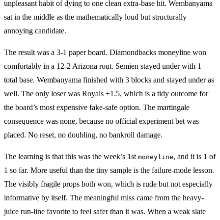
unpleasant habit of dying to one clean extra-base hit. Wembanyama
sat in the middle as the mathematically loud but structurally
annoying candidate.
The result was a 3-1 paper board. Diamondbacks moneyline won
comfortably in a 12-2 Arizona rout. Semien stayed under with 1
total base. Wembanyama finished with 3 blocks and stayed under as
well. The only loser was Royals +1.5, which is a tidy outcome for
the board’s most expensive fake-safe option. The martingale
consequence was none, because no official experiment bet was
placed. No reset, no doubling, no bankroll damage.
The learning is that this was the week’s 1st
, and it is 1 of
moneyline
1 so far. More useful than the tiny sample is the failure-mode lesson.
The visibly fragile props both won, which is rude but not especially
informative by itself. The meaningful miss came from the heavy-
juice run-line favorite to feel safer than it was. When a weak slate