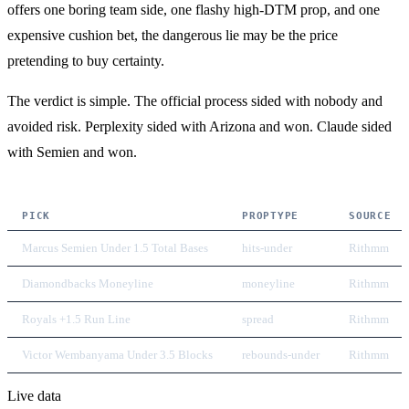
offers one boring team side, one flashy high-DTM prop, and one
expensive cushion bet, the dangerous lie may be the price
pretending to buy certainty.
The verdict is simple. The official process sided with nobody and
avoided risk. Perplexity sided with Arizona and won. Claude sided
with Semien and won.
PICK
PROPTYPE
SOURCE
Marcus Semien Under 1.5 Total Bases
hits-under
Rithmm
Diamondbacks Moneyline
moneyline
Rithmm
Royals +1.5 Run Line
spread
Rithmm
Victor Wembanyama Under 3.5 Blocks
rebounds-under
Rithmm
Live data