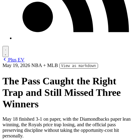
Plus EV
May 19, 2026
NBA + MLB
View as markdown
The Pass Caught the Right
Trap and Still Missed Three
Winners
May 18 finished 3-1 on paper, with the Diamondbacks paper lean
winning, the Royals price trap losing, and the official pass
preserving discipline without taking the opportunity-cost hit
personally.