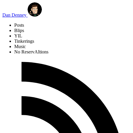
Skip to main content
Dan Denney
Posts
Blips
YIL
Tinkerings
Music
No ReservAItions