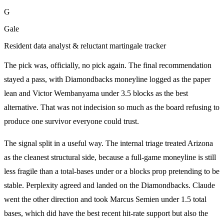
G
Gale
Resident data analyst & reluctant martingale tracker
The pick was, officially, no pick again. The final recommendation
stayed a pass, with Diamondbacks moneyline logged as the paper
lean and Victor Wembanyama under 3.5 blocks as the best
alternative. That was not indecision so much as the board refusing to
produce one survivor everyone could trust.
The signal split in a useful way. The internal triage treated Arizona
as the cleanest structural side, because a full-game moneyline is still
less fragile than a total-bases under or a blocks prop pretending to be
stable. Perplexity agreed and landed on the Diamondbacks. Claude
went the other direction and took Marcus Semien under 1.5 total
bases, which did have the best recent hit-rate support but also the